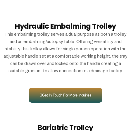
Hydraulic Embalming Trolley
This embalming trolley serves a dual purpose as both a trolley
and an embalming/autopsy table. Offering versatility and
stability this trolley allows for single person operation with the
adjustable handle set at a comfortable working height, the tray
can be drawn over and locked onto the handle creating a
suitable gradient to allow connection to a drainage facility.
Get In Touch For More Inquiries
Bariatric Trolley