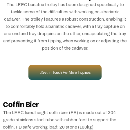
The LEEC bariatric trolley has been designed specifically to
tackle some of the difficulties with working on a bariatric
cadaver. The trolley features a robust construction, enabling it
to comfortably hold a bariatric cadaver, with a tray capture on
one end and tray drop pins on the other, encapsulating the tray
and preventing it from tipping when working on or adjusting the
position of the cadaver.
Get In Touch For More Inquiries
Coffin Bier
The LEEC fixed height coffin bier (FB) is made out of 304
grade stainless steel tube with rubber feet to support the
coffin. FB safe working load: 28 stone (180kg)