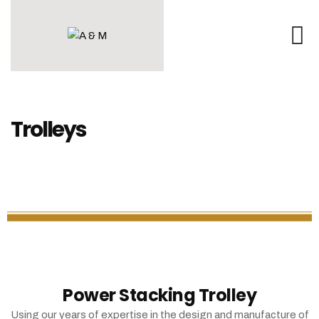
Trolleys
Power Stacking Trolley
Using our years of expertise in the design and manufacture of