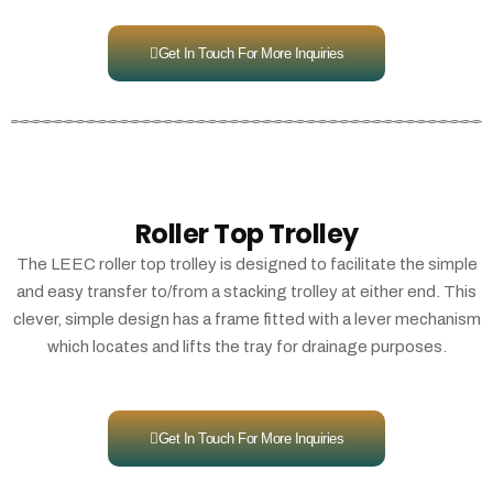
Get In Touch For More Inquiries
Roller Top Trolley
The LEEC roller top trolley is designed to facilitate the simple
and easy transfer to/from a stacking trolley at either end. This
clever, simple design has a frame fitted with a lever mechanism
which locates and lifts the tray for drainage purposes.
Get In Touch For More Inquiries