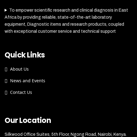
To empower scientific research and clinical diagnosis in East
Africa by providing reliable, state-of-the-art laboratory
equipment, Diagnostic items and research products, coupled
with exceptional customer service and technical support
Quick Links
About Us
News and Events
Contact Us
Our Location
Silkwood Office Suites, 5th Floor, Ngong Road, Nairobi, Kenya.