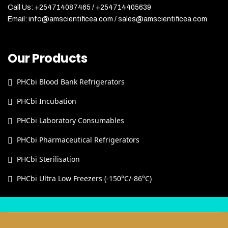
Call Us: +254714087465 / +254714405639
Email: info@amscientificea.com / sales@amscientificea.com
Our Products
PHCbi Blood Bank Refrigerators
PHCbi Incubation
PHCbi Laboratory Consumables
PHCbi Pharmaceutical Refrigerators
PHCbi Sterilisation
PHCbi Ultra Low Freezers (-150°C/-86°C)