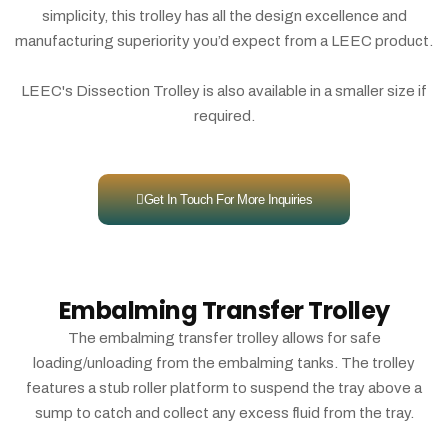
simplicity, this trolley has all the design excellence and
manufacturing superiority you’d expect from a LEEC product.
LEEC's Dissection Trolley is also available in a smaller size if
required.
Get In Touch For More Inquiries
Embalming Transfer Trolley
The embalming transfer trolley allows for safe
loading/unloading from the embalming tanks. The trolley
features a stub roller platform to suspend the tray above a
sump to catch and collect any excess fluid from the tray.