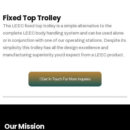
Fixed Top Trolley
The LEEC fixed top trolley is a simple alternative to the
complete LEEC body handling system and can be used alone
or in conjunction with one of our operating stations. Despite its
simplicity this trolley has all the design excellence and
manufacturing superiority you’d expect from a LEEC product.
Get In Touch For More Inquiries
Our Mission