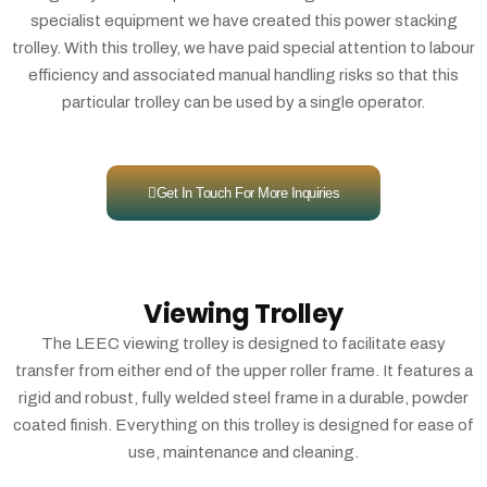
specialist equipment we have created this power stacking
trolley. With this trolley, we have paid special attention to labour
efficiency and associated manual handling risks so that this
particular trolley can be used by a single operator.
Get In Touch For More Inquiries
Viewing Trolley
The LEEC viewing trolley is designed to facilitate easy
transfer from either end of the upper roller frame. It features a
rigid and robust, fully welded steel frame in a durable, powder
coated finish. Everything on this trolley is designed for ease of
use, maintenance and cleaning.