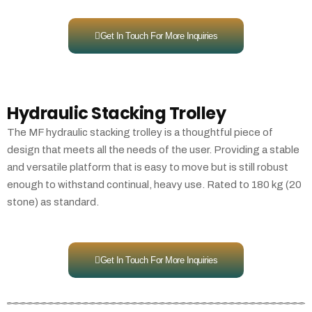
Get In Touch For More Inquiries
Hydraulic Stacking Trolley
The MF hydraulic stacking trolley is a thoughtful piece of
design that meets all the needs of the user. Providing a stable
and versatile platform that is easy to move but is still robust
enough to withstand continual, heavy use. Rated to 180 kg (20
stone) as standard.
Get In Touch For More Inquiries