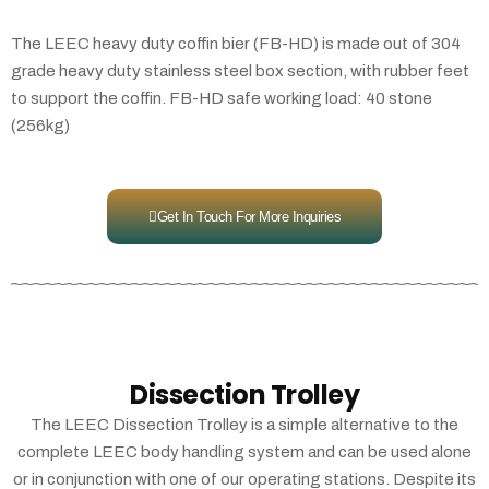
The LEEC heavy duty coffin bier (FB-HD) is made out of 304
grade heavy duty stainless steel box section, with rubber feet
to support the coffin. FB-HD safe working load: 40 stone
(256kg)
Get In Touch For More Inquiries
Dissection Trolley
The LEEC Dissection Trolley is a simple alternative to the
complete LEEC body handling system and can be used alone
or in conjunction with one of our operating stations. Despite its