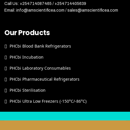
Call Us: +254714087465 / +254714405639
Email: info@amscientificea.com / sales@amscientificea.com
Our Products
PHCbi Blood Bank Refrigerators
PHCbi Incubation
PHCbi Laboratory Consumables
PHCbi Pharmaceutical Refrigerators
PHCbi Sterilisation
PHCbi Ultra Low Freezers (-150°C/-86°C)