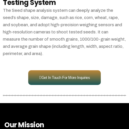
Testing System
The Seed shape analysis system can deeply analyze the
seed’s shape, size, damage, such as rice, corn, wheat, rape,
and soybean, and adopt high-precision weighing sensors and
high-resolution cameras to shoot tested seeds. It can
measure the number of smooth grains, 1000/100-grain weight,
and average grain shape (including length, width, aspect ratio,
perimeter, and area).
Get In Touch For More Inquiries
Our Mission