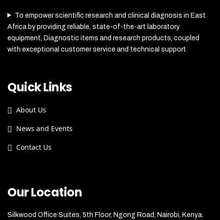
To empower scientific research and clinical diagnosis in East
Africa by providing reliable, state-of-the-art laboratory
equipment, Diagnostic items and research products, coupled
with exceptional customer service and technical support
Quick Links
About Us
News and Events
Contact Us
Our Location
Silkwood Office Suites, 5th Floor, Ngong Road, Nairobi, Kenya.