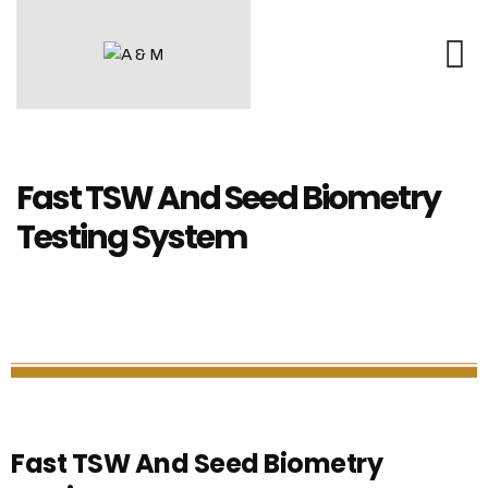
Fast TSW And Seed Biometry
Testing System
Fast TSW And Seed Biometry