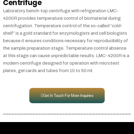
Centrifuge
Laboratory bench-top centrifuge with refrigeration LMC-
4200R provides temperature control of biomaterial during
centrifugation. Temperature control of the so-called “cold-
shelf” is a gold standard for enzymologists and cell biologists
because it ensures conditions necessary for reproducibility of
the sample preparation stage. Temperature control absence
at this stage can cause unpredictable results. LMC-4200R is a
modern centrifuge designed for operation with microtest
plates, gel cards and tubes from 10 to 50 ml.
Get In Touch For More Inquiries