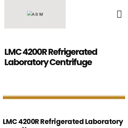
LMC 4200R Refrigerated
Laboratory Centrifuge
LMC 4200R Refrigerated Laboratory