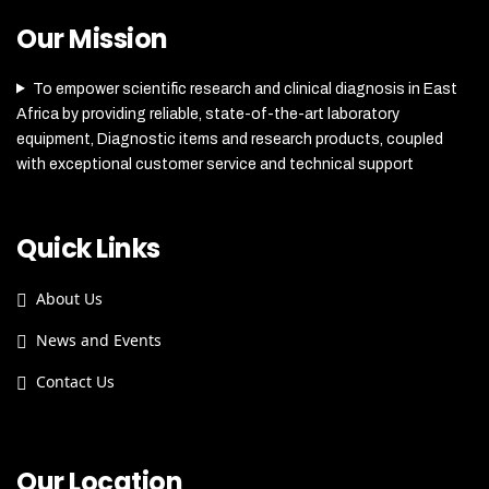
Our Mission
To empower scientific research and clinical diagnosis in East
Africa by providing reliable, state-of-the-art laboratory
equipment, Diagnostic items and research products, coupled
with exceptional customer service and technical support
Quick Links
About Us
News and Events
Contact Us
Our Location