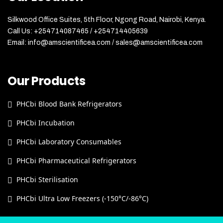
Silkwood Office Suites, 5th Floor, Ngong Road, Nairobi, Kenya.
Call Us: +254714087465 / +254714405639
Email: info@amscientificea.com / sales@amscientificea.com
Our Products
PHCbi Blood Bank Refrigerators
PHCbi Incubation
PHCbi Laboratory Consumables
PHCbi Pharmaceutical Refrigerators
PHCbi Sterilisation
PHCbi Ultra Low Freezers (-150°C/-86°C)