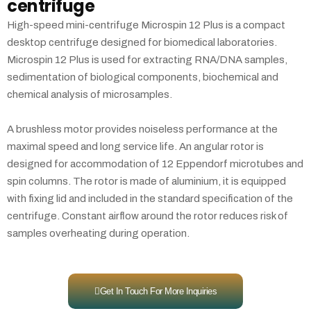
centrifuge
High-speed mini-centrifuge Microspin 12 Plus is a compact
desktop centrifuge designed for biomedical laboratories.
Microspin 12 Plus is used for extracting RNA/DNA samples,
sedimentation of biological components, biochemical and
chemical analysis of microsamples.
A brushless motor provides noiseless performance at the
maximal speed and long service life. An angular rotor is
designed for accommodation of 12 Eppendorf microtubes and
spin columns. The rotor is made of aluminium, it is equipped
with fixing lid and included in the standard specification of the
centrifuge. Constant airflow around the rotor reduces risk of
samples overheating during operation.
Get In Touch For More Inquiries