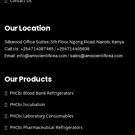
Contact Us
Our Location
Silkwood Office Suites, 5th Floor, Ngong Road, Nairobi, Kenya.
Call Us: +254714087465 / +254714405639
Email: info@amscientificea.com / sales@amscientificea.com
Our Products
PHCbi Blood Bank Refrigerators
PHCbi Incubation
PHCbi Laboratory Consumables
PHCbi Pharmaceutical Refrigerators