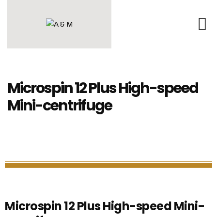
Microspin 12 Plus High-speed
Mini-centrifuge
Microspin 12 Plus High-speed Mini-