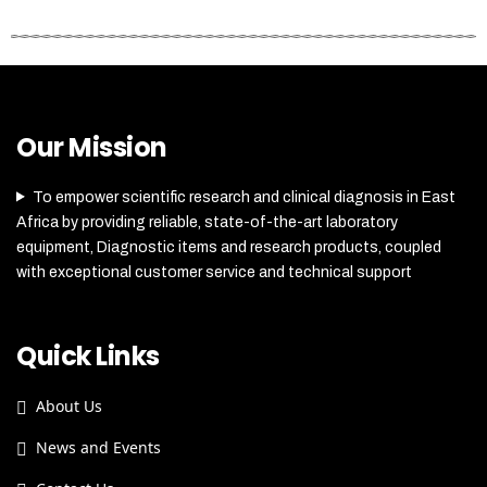
Our Mission
To empower scientific research and clinical diagnosis in East
Africa by providing reliable, state-of-the-art laboratory
equipment, Diagnostic items and research products, coupled
with exceptional customer service and technical support
Quick Links
About Us
News and Events