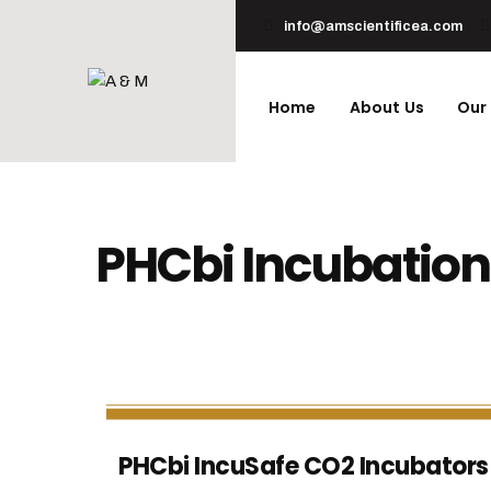
info@amscientificea.com
Home
About Us
Our
PHCbi Incubation
PHCbi IncuSafe CO2 Incubators