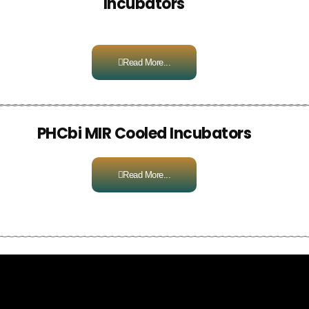
Incubators
Read More...
PHCbi MIR Cooled Incubators
Read More...