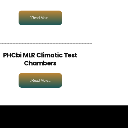
Read More...
PHCbi MLR Climatic Test
Chambers
Read More...