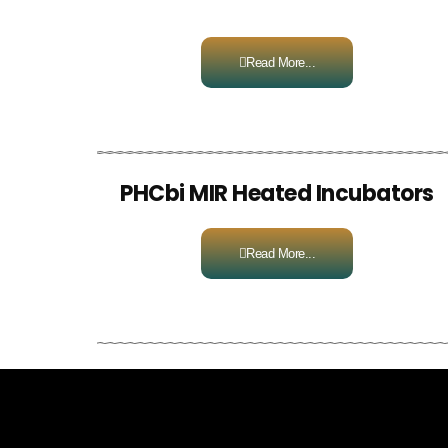
Read More...
PHCbi MIR Heated Incubators
Read More...