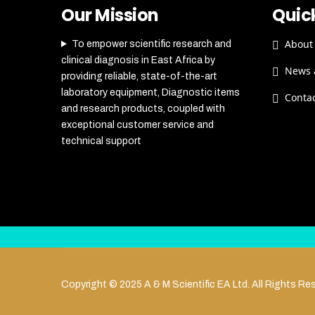
Our Mission
Quick
About
To empower scientific research and
clinical diagnosis in East Africa by
News 
providing reliable, state-of-the-art
laboratory equipment, Diagnostic items
Conta
and research products, coupled with
exceptional customer service and
technical support
Copyright © 2025 A & M Scientific EA Ltd. All Rights Re