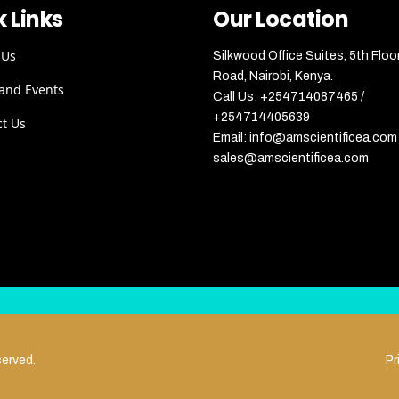
 Links
Our Location
 Us
Silkwood Office Suites, 5th Floo
Road, Nairobi, Kenya.
and Events
Call Us: +254714087465 /
+254714405639
ct Us
Email: info@amscientificea.com 
sales@amscientificea.com
served.
Pr