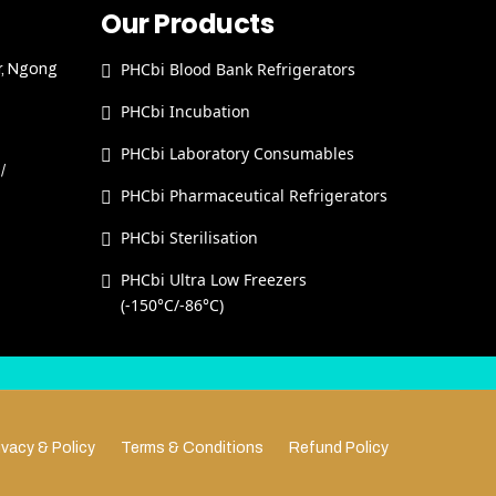
Our Products
PHCbi Blood Bank Refrigerators
r, Ngong
PHCbi Incubation
PHCbi Laboratory Consumables
/
PHCbi Pharmaceutical Refrigerators
PHCbi Sterilisation
PHCbi Ultra Low Freezers
(-150°C/-86°C)
ivacy & Policy
Terms & Conditions
Refund Policy