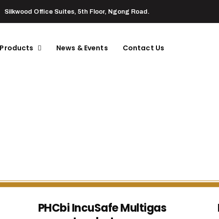
Silkwood Office Suites, 5th Floor, Ngong Road.
 Products
News & Events
Contact Us
PHCbi IncuSafe Multigas