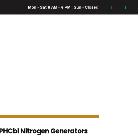
Mon - Sat 8 AM - 4 PM , Sun - Closed
PHCbi Nitrogen Generators