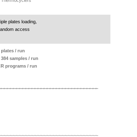
 Thermocyclers
iple plates loading,
random access
 plates / run
 384 samples / run
R programs / run