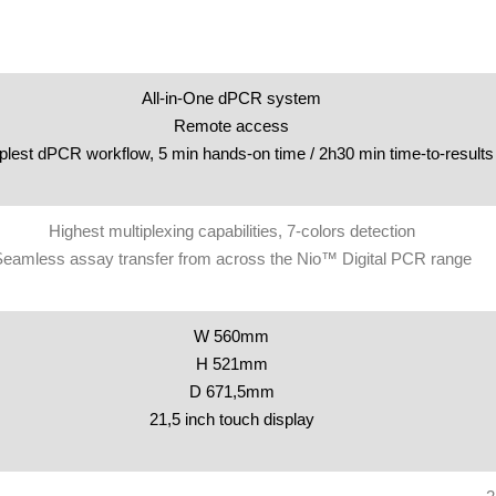
All-in-One dPCR system
Remote access
lest dPCR workflow, 5 min hands-on time / 2h30 min time-to-results
Highest multiplexing capabilities, 7-colors detection
eamless assay transfer from across the Nio™ Digital PCR range
W 560mm
H 521mm
D 671,5mm
21,5 inch touch display