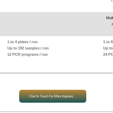
2
Mult
1 to 4 plates / run
1 to 8
Up to 192 samples / run
Up to
12 PCR programs / run
24 PC
Get In Touch For More Inquiries ...