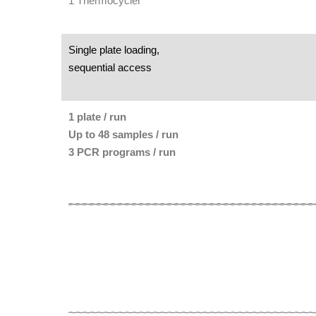
1 Thermocycler
Single plate loading,
sequential access
1 plate / run
Up to 48 samples / run
3 PCR programs / run