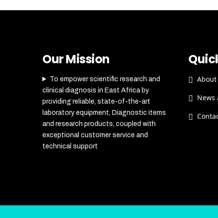
Our Mission
Quick
About
To empower scientific research and
clinical diagnosis in East Africa by
News 
providing reliable, state-of-the-art
laboratory equipment, Diagnostic items
Conta
and research products, coupled with
exceptional customer service and
technical support