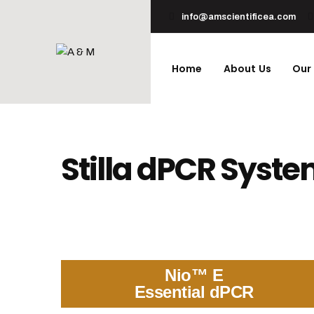
info@amscientificea.com
Home
About Us
Our
Stilla dPCR Syst
Nio™ E
Essential dPCR