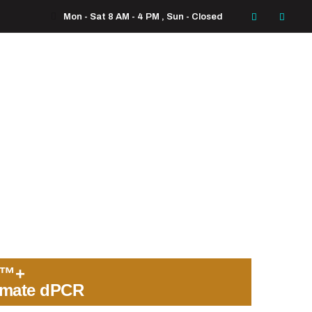
Mon - Sat 8 AM - 4 PM , Sun - Closed
o™+
imate dPCR