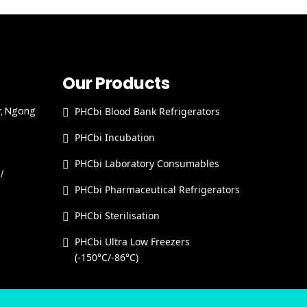
Our Products
PHCbi Blood Bank Refrigerators
r, Ngong
PHCbi Incubation
PHCbi Laboratory Consumables
/
PHCbi Pharmaceutical Refrigerators
PHCbi Sterilisation
PHCbi Ultra Low Freezers
(-150°C/-86°C)