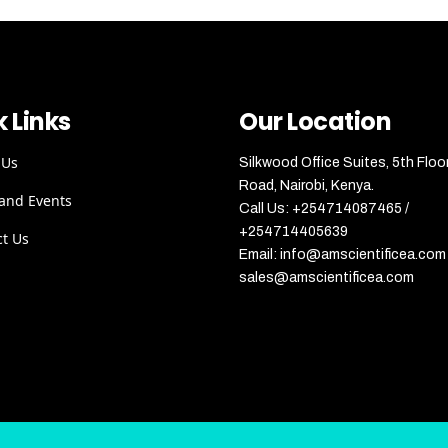
 Links
Our Location
 Us
Silkwood Office Suites, 5th Floo
Road, Nairobi, Kenya.
and Events
Call Us: +254714087465 /
+254714405639
ct Us
Email: info@amscientificea.com 
sales@amscientificea.com