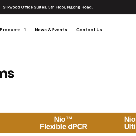
Silkwood Office Suites, 5th Floor, Ngong Road.
 Products
News & Events
Contact Us
ems
Nio™
Ni
Flexible dPCR
Ult