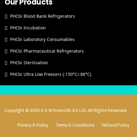
Our Products
PHCbi Blood Bank Refrigerators
PHCbi Incubation
PHCbi Laboratory Consumables
PHCbi Pharmaceutical Refrigerators
PHCbi Sterilisation
PHCbi Ultra Low Freezers (-150°C/-86°C)
Copyright © 2025 A & M Scientific EA Ltd. All Rights Reserved.
Privacy & Policy
Terms & Conditions
Refund Policy