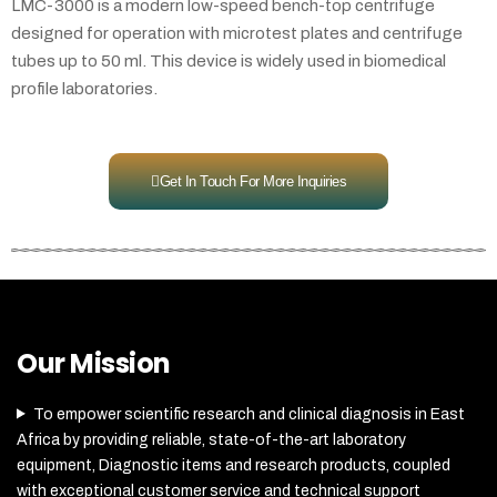
LMC-3000 is a modern low-speed bench-top centrifuge
designed for operation with microtest plates and centrifuge
tubes up to 50 ml. This device is widely used in biomedical
profile laboratories.
Get In Touch For More Inquiries
Our Mission
To empower scientific research and clinical diagnosis in East
Africa by providing reliable, state-of-the-art laboratory
equipment, Diagnostic items and research products, coupled
with exceptional customer service and technical support