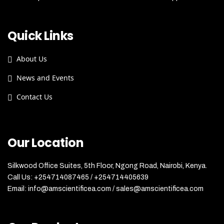
Quick Links
About Us
News and Events
Contact Us
Our Location
Silkwood Office Suites, 5th Floor, Ngong Road, Nairobi, Kenya.
Call Us: +254714087465 / +254714405639
Email: info@amscientificea.com / sales@amscientificea.com