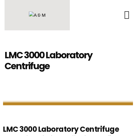
LMC 3000 Laboratory
Centrifuge
LMC 3000 Laboratory Centrifuge