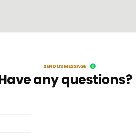
SEND US MESSAGE
Have any questions?