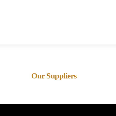
Our Suppliers