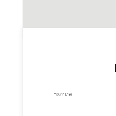
Your name