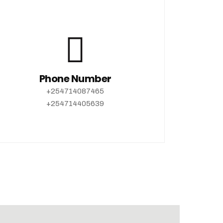
Phone Number
+254714087465
+254714405639