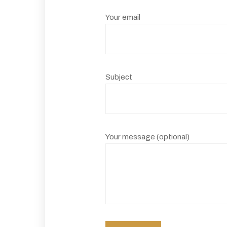
Your email
Subject
Your message (optional)