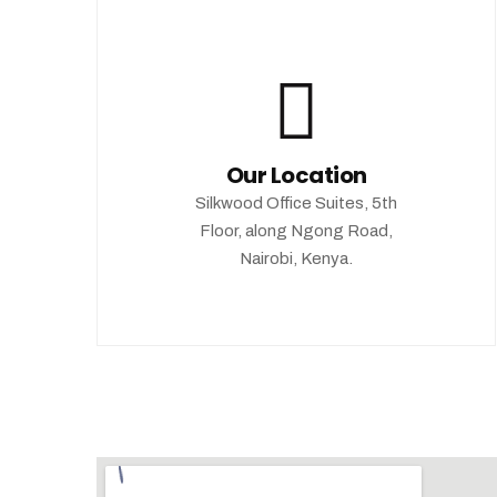
Our Location
Silkwood Office Suites, 5th
Floor, along Ngong Road,
Nairobi, Kenya.