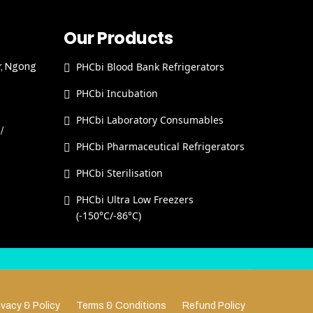
Our Products
PHCbi Blood Bank Refrigerators
r, Ngong
PHCbi Incubation
PHCbi Laboratory Consumables
/
PHCbi Pharmaceutical Refrigerators
PHCbi Sterilisation
PHCbi Ultra Low Freezers
(-150°C/-86°C)
ivacy & Policy
Terms & Conditions
Refund Policy