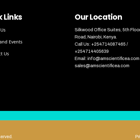
 Links
Our Location
 Us
Silkwood Office Suites, 5th Floo
Road, Nairobi, Kenya.
and Events
Call Us: +254714087465 /
+254714405639
ct Us
Email: info@amscientificea.com 
sales@amscientificea.com
served.
Pr