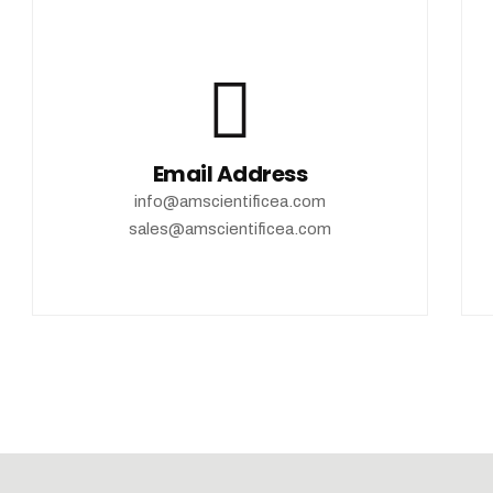
Email Address
info@amscientificea.com
sales@amscientificea.com