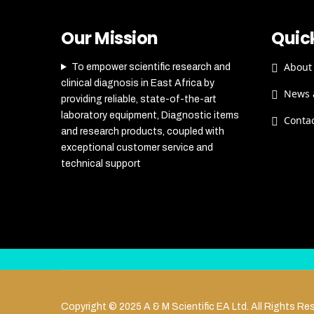
Our Mission
Quick
About
To empower scientific research and
clinical diagnosis in East Africa by
News 
providing reliable, state-of-the-art
laboratory equipment, Diagnostic items
Conta
and research products, coupled with
exceptional customer service and
technical support
Copyright © 2025 A & M Scientific EA Ltd. All Rights Re