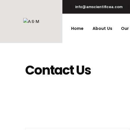
info@amscientificea.com
Home
About Us
Our
Contact Us