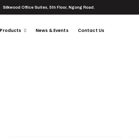
Silkwood Office Suites, 5th Floor, Ngong Road.
 Products
News & Events
Contact Us