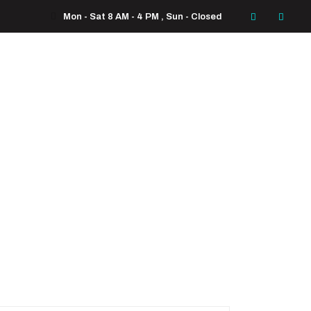
Mon - Sat 8 AM - 4 PM , Sun - Closed