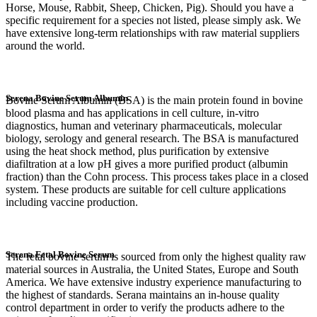
Horse, Mouse, Rabbit, Sheep, Chicken, Pig). Should you have a
specific requirement for a species not listed, please simply ask. We
have extensive long-term relationships with raw material suppliers
around the world.
Serena Bovine Serum Albumin
Bovine Serum Albumin (BSA) is the main protein found in bovine
blood plasma and has applications in cell culture, in-vitro
diagnostics, human and veterinary pharmaceuticals, molecular
biology, serology and general research. The BSA is manufactured
using the heat shock method, plus purification by extensive
diafiltration at a low pH gives a more purified product (albumin
fraction) than the Cohn process. This process takes place in a closed
system. These products are suitable for cell culture applications
including vaccine production.
Serena Fetal Bovine Serum
The fetal bovine serum is sourced from only the highest quality raw
material sources in Australia, the United States, Europe and South
America. We have extensive industry experience manufacturing to
the highest of standards. Serana maintains an in-house quality
control department in order to verify the products adhere to the