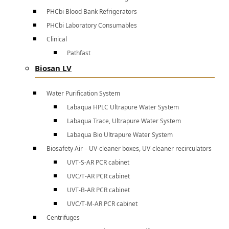
PHCbi Blood Bank Refrigerators
PHCbi Laboratory Consumables
Clinical
Pathfast
Biosan LV
Water Purification System
Labaqua HPLC Ultrapure Water System
Labaqua Trace, Ultrapure Water System
Labaqua Bio Ultrapure Water System
Biosafety Air – UV-cleaner boxes, UV-cleaner recirculators
UVT-S-AR PCR cabinet
UVC/T-AR PCR cabinet
UVT-B-AR PCR cabinet
UVC/T-M-AR PCR cabinet
Centrifuges