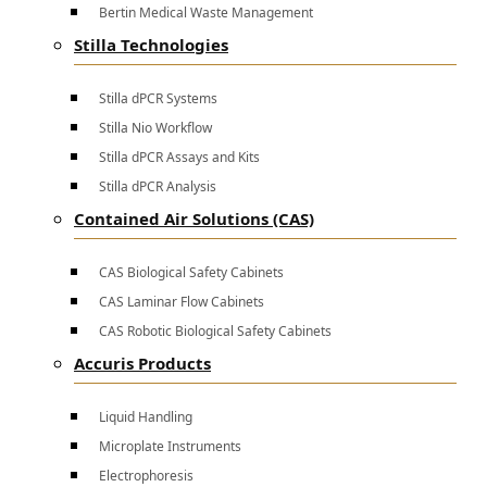
Bertin Medical Waste Management
Stilla Technologies
Stilla dPCR Systems
Stilla Nio Workflow
Stilla dPCR Assays and Kits
Stilla dPCR Analysis
Contained Air Solutions (CAS)
CAS Biological Safety Cabinets
CAS Laminar Flow Cabinets
CAS Robotic Biological Safety Cabinets
Accuris Products
Liquid Handling
Microplate Instruments
Electrophoresis