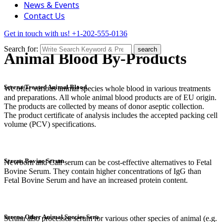
News & Events
Contact Us
Get in touch with us!
+1-202-555-0136
Search for:
search
Animal Blood By-Products
Serena Treated Animal Blood
We offer various animal species whole blood in various treatments
and preparations. All whole animal blood products are of EU origin.
The products are collected by means of donor aseptic collection.
The product certificate of analysis includes the accepted packing cell
volume (PCV) specifications.
Serena Bovine Serum
Newborn and Calf serum can be cost-effective alternatives to Fetal
Bovine Serum. They contain higher concentrations of IgG than
Fetal Bovine Serum and have an increased protein content.
Serena Other Animal Species Sera
Serana also processes serum for various other species of animal (e.g.