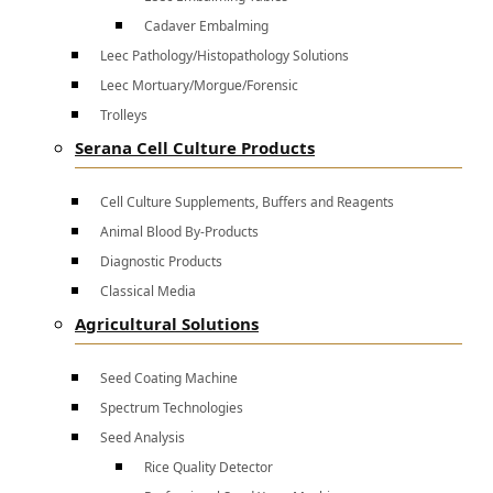
Cadaver Embalming
Leec Pathology/Histopathology Solutions
Leec Mortuary/Morgue/Forensic
Trolleys
Serana Cell Culture Products
Cell Culture Supplements, Buffers and Reagents
Animal Blood By-Products
Diagnostic Products
Classical Media
Agricultural Solutions
Seed Coating Machine
Spectrum Technologies
Seed Analysis
Rice Quality Detector