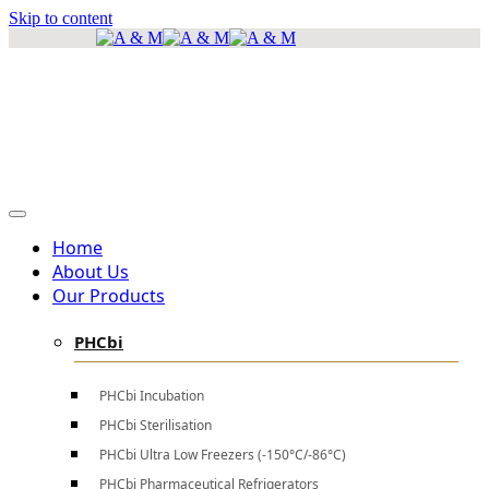
Skip to content
info@amscientificea.com
Silkwood Office Suites, 5th Floor, Ngong Road.
Mon - Sat 8 AM - 4 PM , Sun - Closed
Home
About Us
Our Products
PHCbi
PHCbi Incubation
PHCbi Sterilisation
PHCbi Ultra Low Freezers (-150°C/-86°C)
PHCbi Pharmaceutical Refrigerators