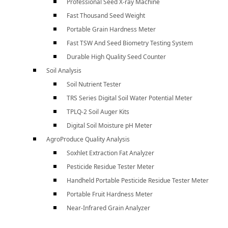
Professional Seed X-ray Machine
Fast Thousand Seed Weight
Portable Grain Hardness Meter
Fast TSW And Seed Biometry Testing System
Durable High Quality Seed Counter
Soil Analysis
Soil Nutrient Tester
TRS Series Digital Soil Water Potential Meter
TPLQ-2 Soil Auger Kits
Digital Soil Moisture pH Meter
AgroProduce Quality Analysis
Soxhlet Extraction Fat Analyzer
Pesticide Residue Tester Meter
Handheld Portable Pesticide Residue Tester Meter
Portable Fruit Hardness Meter
Near-Infrared Grain Analyzer