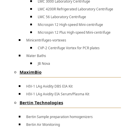
LMC 3000 Laboratory Centrifuge
LMC 4200R Refrigerated Laboratory Centrifuge
LMC 56 Laboratory Centrifuge
Microspin 12 High-speed Mini-centrifuge
Microspin 12 Plus High-speed Mini-centrifuge
Minicentrifuges-vortexes
CVP-2 Centrifuge Vortex for PCR plates
Water Baths
JB Nova
MaximBio
HIV-1 LAg Avidity DBS EIA Kit
HIV-1 LAg Avidity EIA Serum/Plasma Kit
Bertin Technologies
Bertin Sample preparation homogenizers
Bertin Air Monitoring