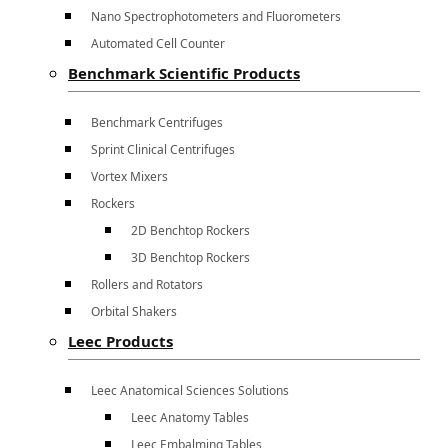
Nano Spectrophotometers and Fluorometers
Automated Cell Counter
Benchmark Scientific Products
Benchmark Centrifuges
Sprint Clinical Centrifuges
Vortex Mixers
Rockers
2D Benchtop Rockers
3D Benchtop Rockers
Rollers and Rotators
Orbital Shakers
Leec Products
Leec Anatomical Sciences Solutions
Leec Anatomy Tables
Leec Embalming Tables