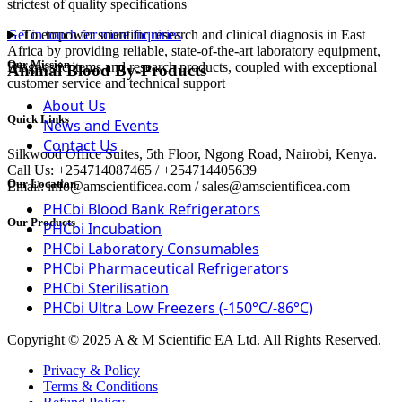
strictest of quality specifications
To empower scientific research and clinical diagnosis in East
Get in touch for more inquiries
Africa by providing reliable, state-of-the-art laboratory equipment,
Our Mission
Diagnostic items and research products, coupled with exceptional
Animal Blood By-Products
customer service and technical support
About Us
Quick Links
News and Events
Contact Us
Silkwood Office Suites, 5th Floor, Ngong Road, Nairobi, Kenya.
Call Us: +254714087465 / +254714405639
Our Location
Email: info@amscientificea.com / sales@amscientificea.com
PHCbi Blood Bank Refrigerators
Our Products
PHCbi Incubation
PHCbi Laboratory Consumables
PHCbi Pharmaceutical Refrigerators
PHCbi Sterilisation
PHCbi Ultra Low Freezers (-150°C/-86°C)
Copyright © 2025 A & M Scientific EA Ltd. All Rights Reserved.
Privacy & Policy
Terms & Conditions