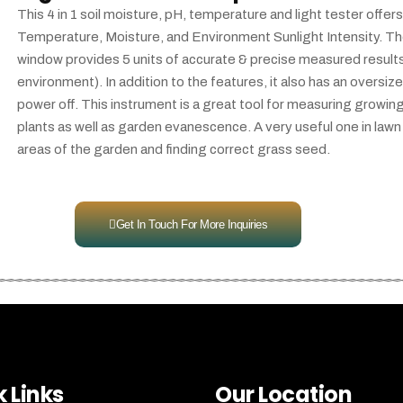
This 4 in 1 soil moisture, pH, temperature and light tester off
Temperature, Moisture, and Environment Sunlight Intensity. T
window provides 5 units of accurate & precise measured results, 
environment). In addition to the features, it also has an oversiz
power off. This instrument is a great tool for measuring growing
plants as well as garden evanescence. A very useful one in lawn 
areas of the garden and finding correct grass seed.
Get In Touch For More Inquiries
 Links
Our Location