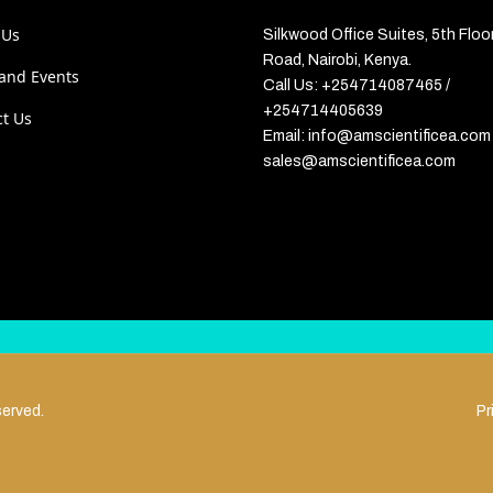
 Us
Silkwood Office Suites, 5th Floo
Road, Nairobi, Kenya.
and Events
Call Us: +254714087465 /
+254714405639
ct Us
Email: info@amscientificea.com 
sales@amscientificea.com
served.
Pr