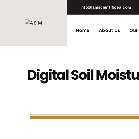
info@amscientificea.com
Home
About Us
Our
Digital Soil Moist