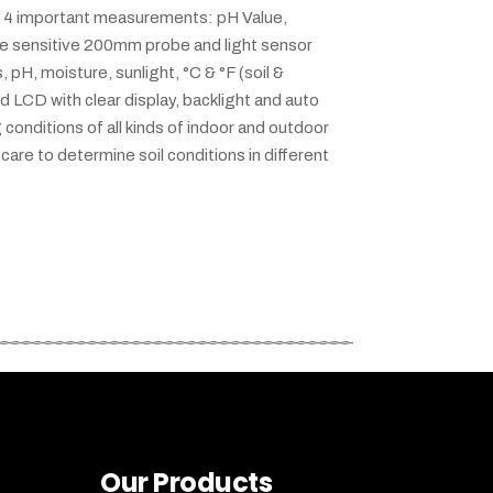
ers 4 important measurements: pH Value,
he sensitive 200mm probe and light sensor
pH, moisture, sunlight, °C & °F (soil &
ed LCD with clear display, backlight and auto
 conditions of all kinds of indoor and outdoor
care to determine soil conditions in different
Our Products