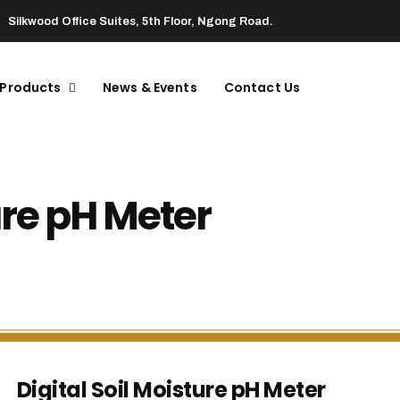
Silkwood Office Suites, 5th Floor, Ngong Road.
 Products
News & Events
Contact Us
ure pH Meter
Digital Soil Moisture pH Meter