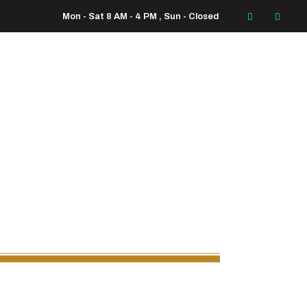
Mon - Sat 8 AM - 4 PM , Sun - Closed