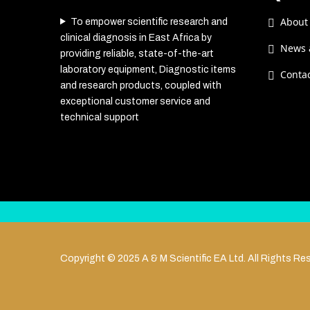
About
To empower scientific research and
clinical diagnosis in East Africa by
News 
providing reliable, state-of-the-art
laboratory equipment, Diagnostic items
Conta
and research products, coupled with
exceptional customer service and
technical support
Copyright © 2025 A & M Scientific EA Ltd. All Rights Re