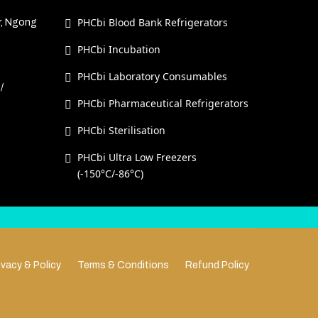
PHCbi Blood Bank Refrigerators
r, Ngong
PHCbi Incubation
PHCbi Laboratory Consumables
/
PHCbi Pharmaceutical Refrigerators
PHCbi Sterilisation
PHCbi Ultra Low Freezers
(-150°C/-86°C)
ivacy & Policy
Terms & Conditions
Refund Policy