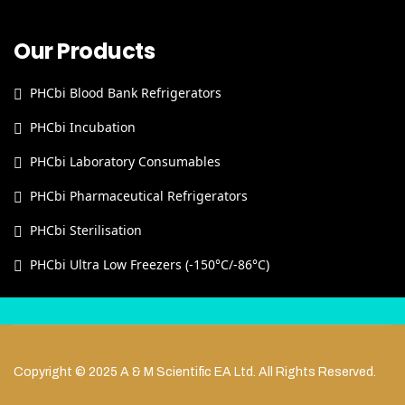
Our Products
PHCbi Blood Bank Refrigerators
PHCbi Incubation
PHCbi Laboratory Consumables
PHCbi Pharmaceutical Refrigerators
PHCbi Sterilisation
PHCbi Ultra Low Freezers (-150°C/-86°C)
Copyright © 2025 A & M Scientific EA Ltd. All Rights Reserved.