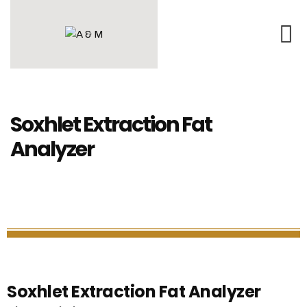
Soxhlet Extraction Fat
Analyzer
Soxhlet Extraction Fat Analyzer