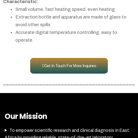
Characteristic:
Small volume, fast heating speed, even heating
Extraction bottle and apparatus are made of glass to
avoid other spills
Accurate digital temperature controlling, easy to
operate.
Get In Touch For More Inquiries
Our Mission
To empower scientific research and clinical diagnosis in East
Africa by providing reliable, state-of-the-art laboratory