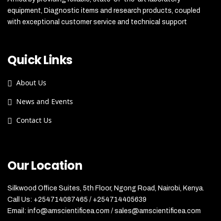
equipment, Diagnostic items and research products, coupled
with exceptional customer service and technical support
Quick Links
About Us
News and Events
Contact Us
Our Location
Silkwood Office Suites, 5th Floor, Ngong Road, Nairobi, Kenya.
Call Us: +254714087465 / +254714405639
Email: info@amscientificea.com / sales@amscientificea.com