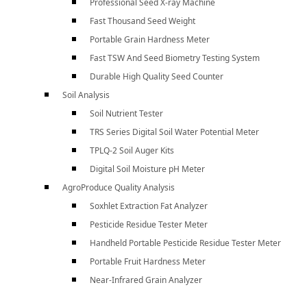
Professional Seed X-ray Machine
Fast Thousand Seed Weight
Portable Grain Hardness Meter
Fast TSW And Seed Biometry Testing System
Durable High Quality Seed Counter
Soil Analysis
Soil Nutrient Tester
TRS Series Digital Soil Water Potential Meter
TPLQ-2 Soil Auger Kits
Digital Soil Moisture pH Meter
AgroProduce Quality Analysis
Soxhlet Extraction Fat Analyzer
Pesticide Residue Tester Meter
Handheld Portable Pesticide Residue Tester Meter
Portable Fruit Hardness Meter
Near-Infrared Grain Analyzer