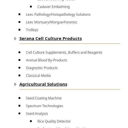
Cadaver Embalming
Leec Pathology/Histopathology Solutions
Leec Mortuary/Morgue/Forensic
Trolleys
Serana Cell Culture Products
Cell Culture Supplements, Buffers and Reagents
Animal Blood By-Products
Diagnostic Products
Classical Media
Agricultural Solutions
Seed Coating Machine
Spectrum Technologies
Seed Analysis
Rice Quality Detector