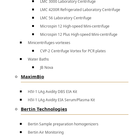
LMC 3000 Laboratory Centrifuge
LMC 4200R Refrigerated Laboratory Centrifuge
LMC 56 Laboratory Centrifuge
Microspin 12 High-speed Mini-centrifuge
Microspin 12 Plus High-speed Mini-centrifuge
Minicentrifuges-vortexes
CVP-2 Centrifuge Vortex for PCR plates
Water Baths
JB Nova
MaximBio
HIV-1 LAg Avidity DBS EIA Kit
HIV-1 LAg Avidity EIA Serum/Plasma Kit
Bertin Technologies
Bertin Sample preparation homogenizers
Bertin Air Monitoring