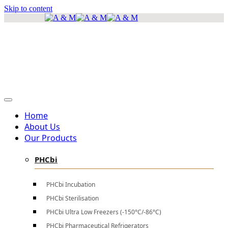
Skip to content
info@amscientificea.com
Silkwood Office Suites, 5th Floor, Ngong Road.
Mon - Sat 8 AM - 4 PM , Sun - Closed
Home
About Us
Our Products
PHCbi
PHCbi Incubation
PHCbi Sterilisation
PHCbi Ultra Low Freezers (-150°C/-86°C)
PHCbi Pharmaceutical Refrigerators