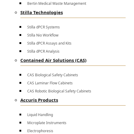
Bertin Medical Waste Management
Stilla Technologies
Stilla dPCR Systems
Stilla Nio Workflow
Stilla dPCR Assays and Kits
Stilla dPCR Analysis
Contained Air Solutions (CAS)
CAS Biological Safety Cabinets
CAS Laminar Flow Cabinets
CAS Robotic Biological Safety Cabinets
Accuris Products
Liquid Handling
Microplate Instruments
Electrophoresis