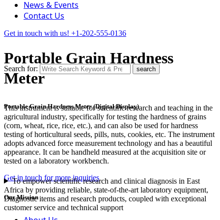
News & Events
Contact Us
Get in touch with us!
+1-202-555-0136
Portable Grain Hardness
Search for:
search
Meter
Portable Grain Hardness Meter (Digital Display)
This instrument is suitable for scientific research and teaching in the
agricultural industry, specifically for testing the hardness of grains
(corn, wheat, rice, rice, etc.), and can also be used for hardness
testing of horticultural seeds, pills, nuts, cookies, etc. The instrument
adopts advanced force measurement technology and has a beautiful
appearance. It can be handheld measured at the acquisition site or
tested on a laboratory workbench.
Get in touch for more inquiries
To empower scientific research and clinical diagnosis in East
Africa by providing reliable, state-of-the-art laboratory equipment,
Our Mission
Diagnostic items and research products, coupled with exceptional
customer service and technical support
About Us