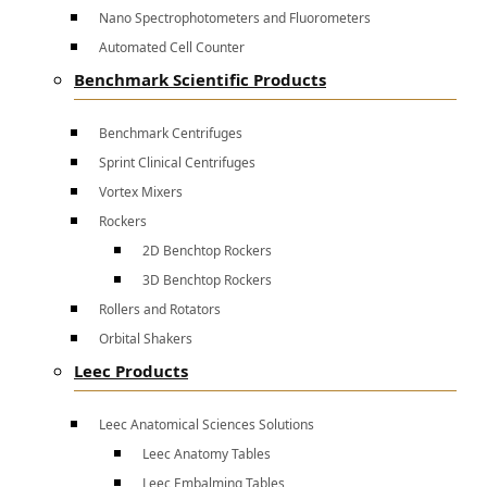
Nano Spectrophotometers and Fluorometers
Automated Cell Counter
Benchmark Scientific Products
Benchmark Centrifuges
Sprint Clinical Centrifuges
Vortex Mixers
Rockers
2D Benchtop Rockers
3D Benchtop Rockers
Rollers and Rotators
Orbital Shakers
Leec Products
Leec Anatomical Sciences Solutions
Leec Anatomy Tables
Leec Embalming Tables