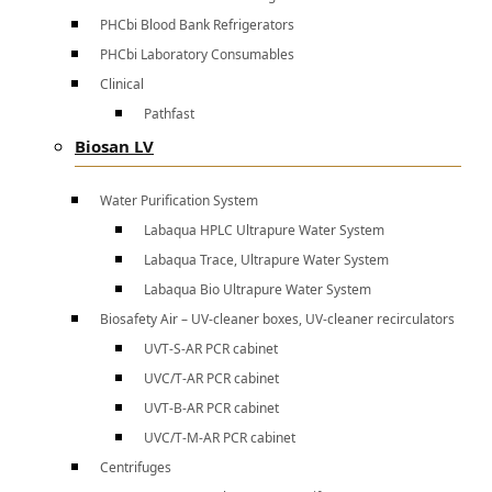
PHCbi Blood Bank Refrigerators
PHCbi Laboratory Consumables
Clinical
Pathfast
Biosan LV
Water Purification System
Labaqua HPLC Ultrapure Water System
Labaqua Trace, Ultrapure Water System
Labaqua Bio Ultrapure Water System
Biosafety Air – UV-cleaner boxes, UV-cleaner recirculators
UVT-S-AR PCR cabinet
UVC/T-AR PCR cabinet
UVT-B-AR PCR cabinet
UVC/T-M-AR PCR cabinet
Centrifuges