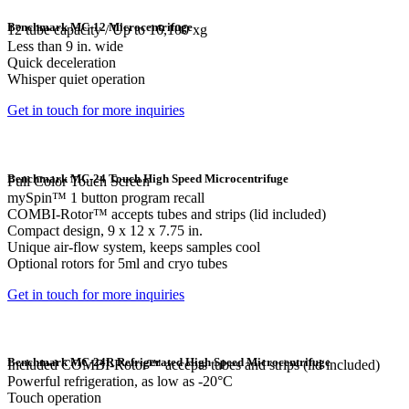
Benchmark MC-12 Microcentrifuge
12 tube capacity / Up to 16,100 xg
Less than 9 in. wide
Quick deceleration
Whisper quiet operation
Get in touch for more inquiries
Benchmark MC-24 Touch High Speed Microcentrifuge
Full Color Touch Screen
mySpin™ 1 button program recall
COMBI-Rotor™ accepts tubes and strips (lid included)
Compact design, 9 x 12 x 7.75 in.
Unique air-flow system, keeps samples cool
Optional rotors for 5ml and cryo tubes
Get in touch for more inquiries
Benchmark MC-24R Refrigerated High Speed Microcentrifuge
Included COMBI-Rotor™ accepts tubes and strips (lid included)
Powerful refrigeration, as low as -20°C
Touch operation