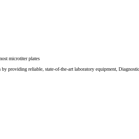
ost microtiter plates
a by providing reliable, state-of-the-art laboratory equipment, Diagnost