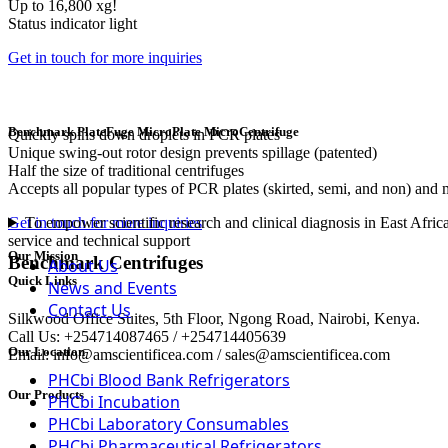
Up to 16,800 xg!
Status indicator light
Get in touch for more inquiries
Benchmark PlateFuge MicroPlate MicroCentrifuge
Quickly spins down droplets in PCR plates
Unique swing-out rotor design prevents spillage (patented)
Half the size of traditional centrifuges
Accepts all popular types of PCR plates (skirted, semi, and non) and m
To empower scientific research and clinical diagnosis in East Afric
Get in touch for more inquiries
service and technical support
Our Mission
Benchmark Centrifuges
About Us
Quick Links
News and Events
Contact Us
Silkwood Office Suites, 5th Floor, Ngong Road, Nairobi, Kenya.
Call Us: +254714087465 / +254714405639
Our Location
Email: info@amscientificea.com / sales@amscientificea.com
PHCbi Blood Bank Refrigerators
Our Products
PHCbi Incubation
PHCbi Laboratory Consumables
PHCbi Pharmaceutical Refrigerators