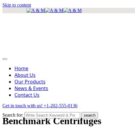
Skip to content
info@amscientificea.com
Silkwood Office Suites, 5th Floor, Ngong Road.
Mon - Sat 8 AM - 4 PM , Sun - Closed
Home
About Us
Our Products
News & Events
Contact Us
Get in touch with us!
+1-202-555-0136
Search for:
search
Benchmark Centrifuges