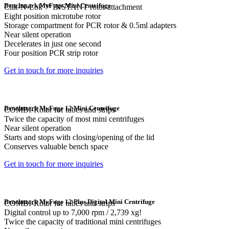
Benchmark MyFuge Mini Centrifuge
Clik-N-Lok™ INSTANT rotor attachment
Eight position microtube rotor
Storage compartment for PCR rotor & 0.5ml adapters
Near silent operation
Decelerates in just one second
Four position PCR strip rotor
Get in touch for more inquiries
Benchmark MyFuge 12 Mini Centrifuge
COMBI-Rotor for tubes and strips
Twice the capacity of most mini centrifuges
Near silent operation
Starts and stops with closing/opening of the lid
Conserves valuable bench space
Get in touch for more inquiries
Benchmark MyFuge 12 Plus Digital Mini Centrifuge
COMBI-Rotor for tubes and strips
Digital control up to 7,000 rpm / 2,739 xg!
Twice the capacity of traditional mini centrifuges