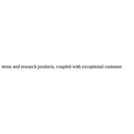
ic items and research products, coupled with exceptional customer