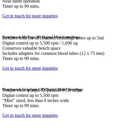
Near silent operation
Timer up to 99 mins.
Get in touch for more inquiries
Benchmark MyFuge 5D Digital Mini Centrifuge
Includes rotor for all common centrifuge tubes up to 5ml
Digital control up to 5,500 rpm / 1,690 xg
Conserves valuable bench space
Includes adapters for common blood tubes (12 x 75 mm)
Timer up to 99 mins.
Get in touch for more inquiries
Benchmark StripSpin 12D Digital Mini Centrifuge
Unique rotor accepts 12-position PCR strips
Digital control up to 5,500 rpm
“Mini” sized, less than 8 inches wide
Timer up to 99 mins.
Get in touch for more inquiries