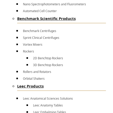
Nano Spectrophotometers and Fluorometers
Automated Cell Counter
Benchmark Scientific Products
Benchmark Centrifuges
Sprint Clinical Centrifuges
Vortex Mixers
Rockers
2D Benchtop Rockers
3D Benchtop Rockers
Rollers and Rotators
Orbital Shakers
Leec Products
Leec Anatomical Sciences Solutions
Leec Anatomy Tables
Leec Embalming Tables