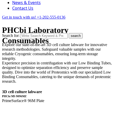
News & Events
Contact Us
Get in touch with us!
+1-202-555-0136
PHCbi Laboratory
Search for:
search
Consumables
Explore our state-of-the-art 3D cell culture labware for innovative
research methodologies. Safeguard valuable samples with our
reliable Cryogenic consumables, ensuring long-term storage
integrity.
Experience precision in centrifugation with our Low Binding Tubes,
designed to optimize separation efficiency and preserve sample
quality. Dive into the world of Proteomics with our specialized Low
Binding Consumables, catering to the unique demands of proteomic
research.
3D cell culture labware
PHCbi MS 9096MZ
PrimeSurface® 96M Plate