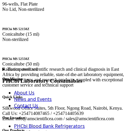
96-wells, Flat Plate
No Lid, Non-sterilized
PHCbi MS 52150Z
Conicaltube (15 ml)
Non-sterilized
PHCbi MS 52550Z
Conicaltube (50 ml)
To empower scientific research and clinical diagnosis in East
Radiation sterilized
Africa by providing reliable, state-of-the-art laboratory equipment,
Our Mission
Diagnostic items and research products, coupled with exceptional
PHCbi Laboratory Consumables
customer service and technical support
About Us
Quick Links
News and Events
Contact Us
Silkwood Office Suites, 5th Floor, Ngong Road, Nairobi, Kenya.
Call Us: +254714087465 / +254714405639
Our Location
Email: info@amscientificea.com / sales@amscientificea.com
PHCbi Blood Bank Refrigerators
Our Products