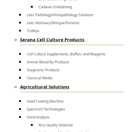
Cadaver Embalming
Leec Pathology/Histopathology Solutions
Leec Mortuary/Morgue/Forensic
Trolleys
Serana Cell Culture Products
Cell Culture Supplements, Buffers and Reagents
Animal Blood By-Products
Diagnostic Products
Classical Media
Agricultural Solutions
Seed Coating Machine
Spectrum Technologies
Seed Analysis
Rice Quality Detector