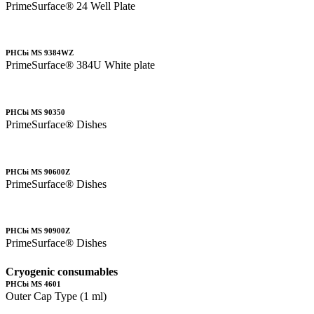
PrimeSurface® 24 Well Plate
PHCbi MS 9384WZ
PrimeSurface® 384U White plate
PHCbi MS 90350
PrimeSurface® Dishes
PHCbi MS 90600Z
PrimeSurface® Dishes
PHCbi MS 90900Z
PrimeSurface® Dishes
Cryogenic consumables
PHCbi MS 4601
Outer Cap Type (1 ml)