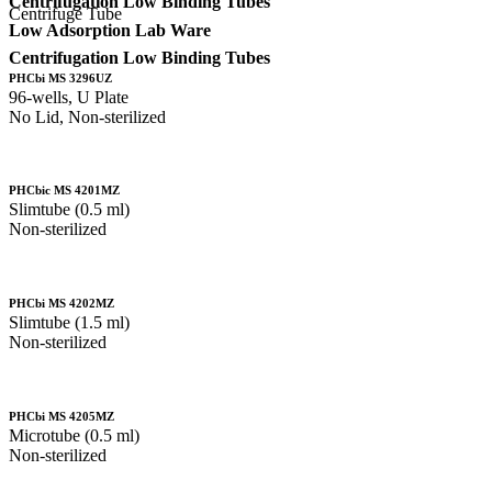
Centrifugation Low Binding Tubes
Centrifuge Tube
Low Adsorption Lab Ware
Centrifugation Low Binding Tubes
PHCbi MS 3296UZ
96-wells, U Plate
No Lid, Non-sterilized
PHCbic MS 4201MZ
Slimtube (0.5 ml)
Non-sterilized
PHCbi MS 4202MZ
Slimtube (1.5 ml)
Non-sterilized
PHCbi MS 4205MZ
Microtube (0.5 ml)
Non-sterilized