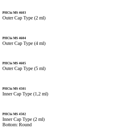
PHCbi MS 4603
Outer Cap Type (2 ml)
PHCbi MS 4604
Outer Cap Type (4 ml)
PHCbi MS 4605
Outer Cap Type (5 ml)
PHCbi MS 4501
Inner Cap Type (1,2 ml)
PHCbi MS 4502
Inner Cap Type (2 ml)
Bottom: Round