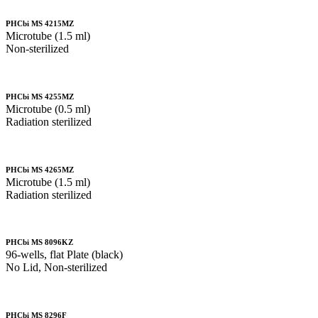
PHCbi MS 4215MZ
Microtube (1.5 ml)
Non-sterilized
PHCbi MS 4255MZ
Microtube (0.5 ml)
Radiation sterilized
PHCbi MS 4265MZ
Microtube (1.5 ml)
Radiation sterilized
PHCbi MS 8096KZ
96-wells, flat Plate (black)
No Lid, Non-sterilized
PHCbi MS 8296F