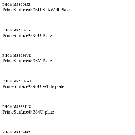
PHCbi MS 9096SZ
PrimeSurface® 96U Slit-Well Plate
PHCbi MS 9096UZ
PrimeSurface® 96U Plate
PHCbi MS 9096VZ
PrimeSurface® 96V Plate
PHCbi MS 9096WZ
PrimeSurface® 96U White plate
PHCbi MS 9384UZ
PrimeSurface® 384U plate
PHCbi MS 90240Z