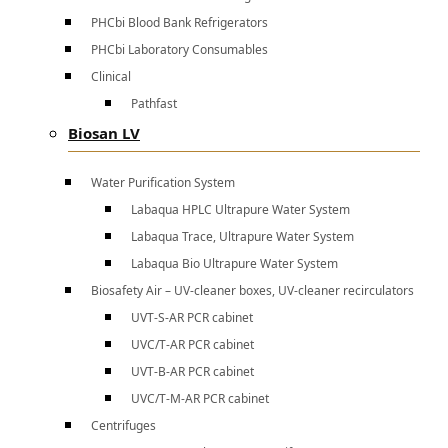
PHCbi Blood Bank Refrigerators
PHCbi Laboratory Consumables
Clinical
Pathfast
Biosan LV
Water Purification System
Labaqua HPLC Ultrapure Water System
Labaqua Trace, Ultrapure Water System
Labaqua Bio Ultrapure Water System
Biosafety Air – UV-cleaner boxes, UV-cleaner recirculators
UVT-S-AR PCR cabinet
UVC/T-AR PCR cabinet
UVT-B-AR PCR cabinet
UVC/T-M-AR PCR cabinet
Centrifuges