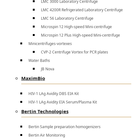
LMC 3000 Laboratory Centrifuge
LMC 4200R Refrigerated Laboratory Centrifuge
LMC 56 Laboratory Centrifuge
Microspin 12 High-speed Mini-centrifuge
Microspin 12 Plus High-speed Mini-centrifuge
Minicentrifuges-vortexes
CVP-2 Centrifuge Vortex for PCR plates
Water Baths
JB Nova
MaximBio
HIV-1 LAg Avidity DBS EIA Kit
HIV-1 LAg Avidity EIA Serum/Plasma Kit
Bertin Technologies
Bertin Sample preparation homogenizers
Bertin Air Monitoring