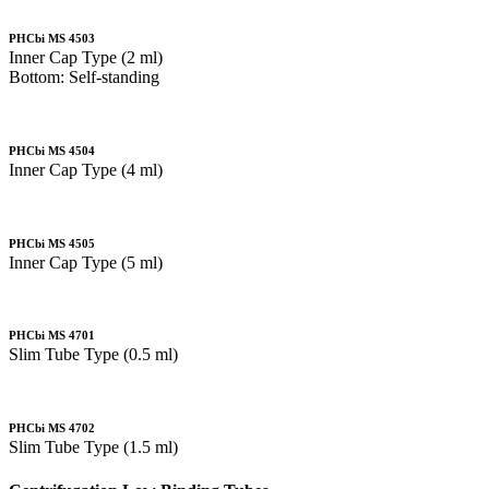
PHCbi MS 4503
Inner Cap Type (2 ml)
Bottom: Self-standing
PHCbi MS 4504
Inner Cap Type (4 ml)
PHCbi MS 4505
Inner Cap Type (5 ml)
PHCbi MS 4701
Slim Tube Type (0.5 ml)
PHCbi MS 4702
Slim Tube Type (1.5 ml)