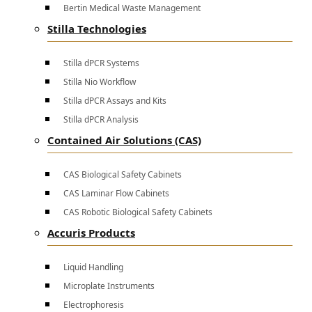
Bertin Medical Waste Management
Stilla Technologies
Stilla dPCR Systems
Stilla Nio Workflow
Stilla dPCR Assays and Kits
Stilla dPCR Analysis
Contained Air Solutions (CAS)
CAS Biological Safety Cabinets
CAS Laminar Flow Cabinets
CAS Robotic Biological Safety Cabinets
Accuris Products
Liquid Handling
Microplate Instruments
Electrophoresis