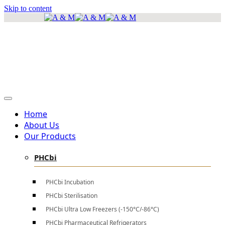
Skip to content
info@amscientificea.com
Silkwood Office Suites, 5th Floor, Ngong Road.
Mon - Sat 8 AM - 4 PM , Sun - Closed
Home
About Us
Our Products
PHCbi
PHCbi Incubation
PHCbi Sterilisation
PHCbi Ultra Low Freezers (-150°C/-86°C)
PHCbi Pharmaceutical Refrigerators