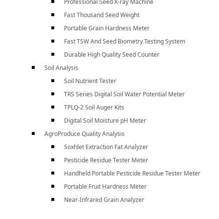
Professional Seed X-ray Machine
Fast Thousand Seed Weight
Portable Grain Hardness Meter
Fast TSW And Seed Biometry Testing System
Durable High Quality Seed Counter
Soil Analysis
Soil Nutrient Tester
TRS Series Digital Soil Water Potential Meter
TPLQ-2 Soil Auger Kits
Digital Soil Moisture pH Meter
AgroProduce Quality Analysis
Soxhlet Extraction Fat Analyzer
Pesticide Residue Tester Meter
Handheld Portable Pesticide Residue Tester Meter
Portable Fruit Hardness Meter
Near-Infrared Grain Analyzer