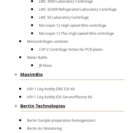
LMC 3000 Laboratory Centrifuge
LMC 4200R Refrigerated Laboratory Centrifuge
LMC 56 Laboratory Centrifuge
Microspin 12 High-speed Mini-centrifuge
Microspin 12 Plus High-speed Mini-centrifuge
Minicentrifuges-vortexes
CVP-2 Centrifuge Vortex for PCR plates
Water Baths
JB Nova
MaximBio
HIV-1 LAg Avidity DBS EIA Kit
HIV-1 LAg Avidity EIA Serum/Plasma Kit
Bertin Technologies
Bertin Sample preparation homogenizers
Bertin Air Monitoring