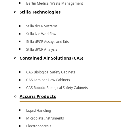
Bertin Medical Waste Management
Stilla Technologies
Stilla dPCR Systems
Stilla Nio Workflow
Stilla dPCR Assays and Kits
Stilla dPCR Analysis
Contained Air Solutions (CAS)
CAS Biological Safety Cabinets
CAS Laminar Flow Cabinets
CAS Robotic Biological Safety Cabinets
Accuris Products
Liquid Handling
Microplate Instruments
Electrophoresis