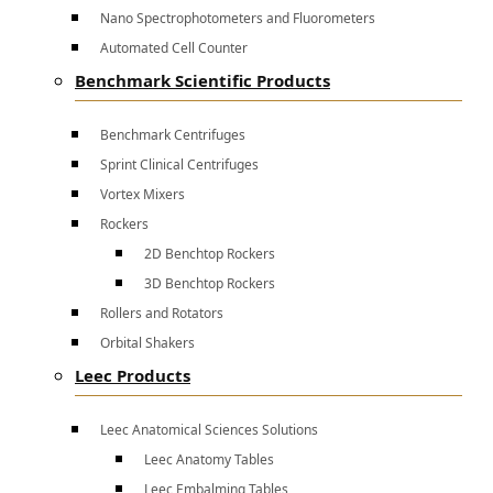
Nano Spectrophotometers and Fluorometers
Automated Cell Counter
Benchmark Scientific Products
Benchmark Centrifuges
Sprint Clinical Centrifuges
Vortex Mixers
Rockers
2D Benchtop Rockers
3D Benchtop Rockers
Rollers and Rotators
Orbital Shakers
Leec Products
Leec Anatomical Sciences Solutions
Leec Anatomy Tables
Leec Embalming Tables