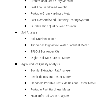
Professional Seed X-ray Machine
Fast Thousand Seed Weight
Portable Grain Hardness Meter
Fast TSW And Seed Biometry Testing System
Durable High Quality Seed Counter
Soil Analysis
Soil Nutrient Tester
TRS Series Digital Soil Water Potential Meter
TPLQ-2 Soil Auger Kits
Digital Soil Moisture pH Meter
AgroProduce Quality Analysis
Soxhlet Extraction Fat Analyzer
Pesticide Residue Tester Meter
Handheld Portable Pesticide Residue Tester Meter
Portable Fruit Hardness Meter
Near-Infrared Grain Analyzer