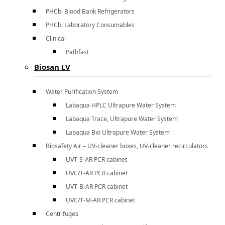
PHCbi Blood Bank Refrigerators
PHCbi Laboratory Consumables
Clinical
Pathfast
Biosan LV
Water Purification System
Labaqua HPLC Ultrapure Water System
Labaqua Trace, Ultrapure Water System
Labaqua Bio Ultrapure Water System
Biosafety Air – UV-cleaner boxes, UV-cleaner recirculators
UVT-S-AR PCR cabinet
UVC/T-AR PCR cabinet
UVT-B-AR PCR cabinet
UVC/T-M-AR PCR cabinet
Centrifuges