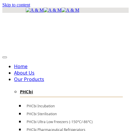
Skip to content
info@amscientificea.com
Silkwood Office Suites, 5th Floor, Ngong Road.
Mon - Sat 8 AM - 4 PM , Sun - Closed
Home
About Us
Our Products
PHCbi
PHCbi Incubation
PHCbi Sterilisation
PHCbi Ultra Low Freezers (-150°C/-86°C)
PHCbi Pharmaceutical Refrigerators