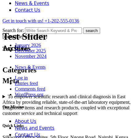
News & Events
Contact Us
Get in touch with us!
+1-202-555-0136
Search for:
search
Test Slider
[metaslider id="2335"]
January 2026
Archives
Test Slider
December 2025
November 2024
News & Events
Categories
Log in
Meta
Entries feed
Comments feed
WordPress.org
To empower scientific research and clinical diagnosis in East
Africa by providing reliable, state-of-the-art laboratory equipment,
Our Mission
Diagnostic items and research products, coupled with exceptional
customer service and technical support
About Us
Quick Links
News and Events
Contact Us
Silkwood Office Suites, 5th Floor, Ngong Road, Nairobi, Kenya.