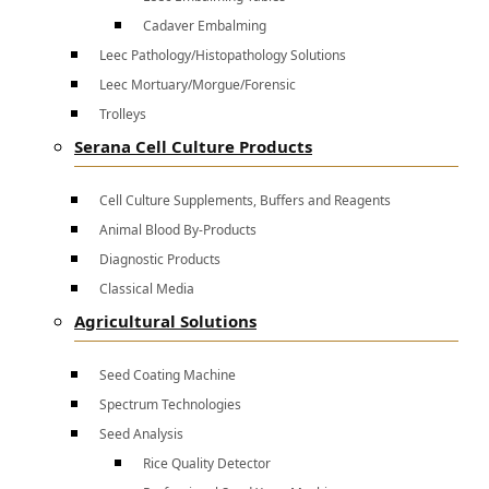
Cadaver Embalming
Leec Pathology/Histopathology Solutions
Leec Mortuary/Morgue/Forensic
Trolleys
Serana Cell Culture Products
Cell Culture Supplements, Buffers and Reagents
Animal Blood By-Products
Diagnostic Products
Classical Media
Agricultural Solutions
Seed Coating Machine
Spectrum Technologies
Seed Analysis
Rice Quality Detector