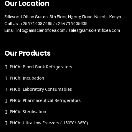
Our Location
Silkwood Office Suites, 5th Floor, Ngong Road, Nairobi, Kenya.
Call Us: +254714087465 / +254714405639
Email: info@amscientificea.com / sales@amscientificea.com
Our Products
PHCbi Blood Bank Refrigerators
PHCbi Incubation
PHCbi Laboratory Consumables
PHCbi Pharmaceutical Refrigerators
PHCbi Sterilisation
PHCbi Ultra Low Freezers (-150°C/-86°C)