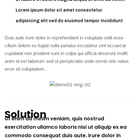
Lorem ipsum dolor sit amet consectetur
adipisicing elit sed do eiusmod tempor incididunt
Duis aute irure dolor in reprehenderit in voluptate velit esse
cillum dolore eu fugiat nulla pariatur excepteur sint occaecat
cupidatat non proident sunt in culpa qui officia deserunt mollit
anim id est laborum sed ut perspiciatis unde omnis iste natus
error sit voluptatem .
Solution
Ut enim ad minim veniam, quis nostrud
exercitation ullamco laboris nisi ut aliquip ex ea
commodo consequat duis aute. irure dolor in