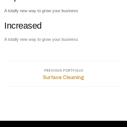
A totally new way to grow your business
Increased
A totally new way to grow your business
PREVIOUS PORTFOLIO
Surface Cleaning