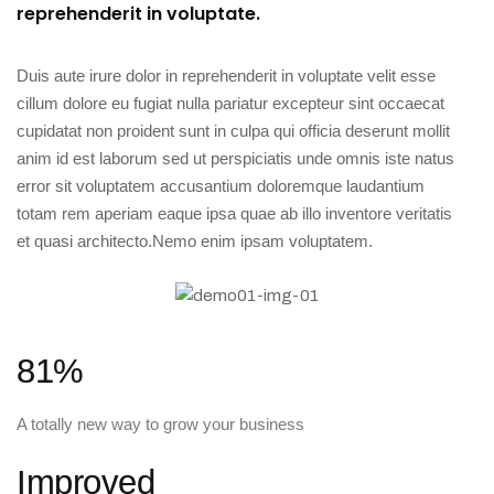
reprehenderit in voluptate.
Duis aute irure dolor in reprehenderit in voluptate velit esse
cillum dolore eu fugiat nulla pariatur excepteur sint occaecat
cupidatat non proident sunt in culpa qui officia deserunt mollit
anim id est laborum sed ut perspiciatis unde omnis iste natus
error sit voluptatem accusantium doloremque laudantium
totam rem aperiam eaque ipsa quae ab illo inventore veritatis
et quasi architecto.Nemo enim ipsam voluptatem.
81%
A totally new way to grow your business
Improved