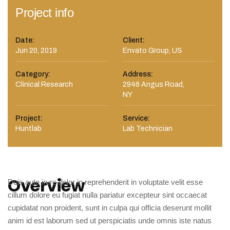
Project info
Date:
Client:
Jun 20, 2019
Envato Group, US
Category:
Address:
Clinical Research
2946 Angus Road,
NY
Project:
Service:
Huntlab
Lab Technician
Overview
Duis aute irure dolor in reprehenderit in voluptate velit esse
cillum dolore eu fugiat nulla pariatur excepteur sint occaecat
cupidatat non proident, sunt in culpa qui officia deserunt mollit
anim id est laborum sed ut perspiciatis unde omnis iste natus