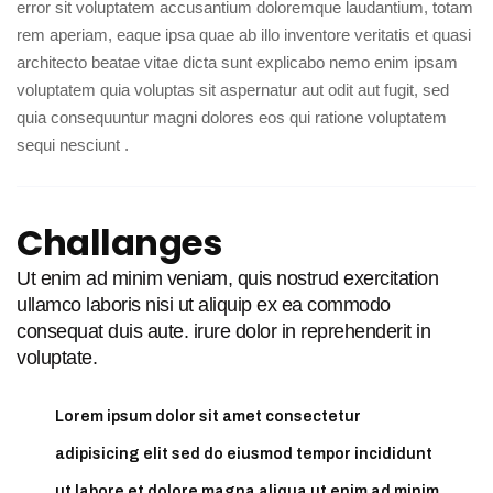
error sit voluptatem accusantium doloremque laudantium, totam
rem aperiam, eaque ipsa quae ab illo inventore veritatis et quasi
architecto beatae vitae dicta sunt explicabo nemo enim ipsam
voluptatem quia voluptas sit aspernatur aut odit aut fugit, sed
quia consequuntur magni dolores eos qui ratione voluptatem
sequi nesciunt .
Challanges
Ut enim ad minim veniam, quis nostrud exercitation
ullamco laboris nisi ut aliquip ex ea commodo
consequat duis aute. irure dolor in reprehenderit in
voluptate.
Lorem ipsum dolor sit amet consectetur
adipisicing elit sed do eiusmod tempor incididunt
ut labore et dolore magna aliqua ut enim ad minim