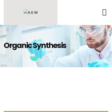
Organic Synthesis