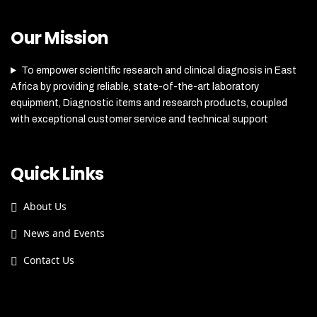
Our Mission
To empower scientific research and clinical diagnosis in East
Africa by providing reliable, state-of-the-art laboratory
equipment, Diagnostic items and research products, coupled
with exceptional customer service and technical support
Quick Links
About Us
News and Events
Contact Us