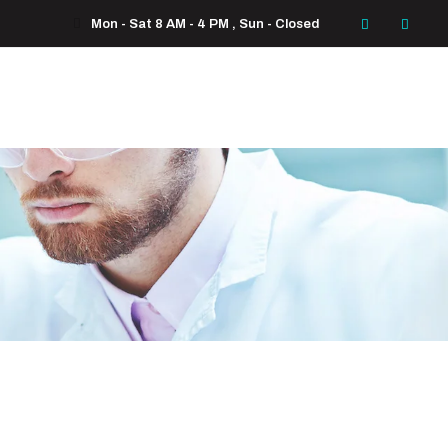
Mon - Sat 8 AM - 4 PM , Sun - Closed