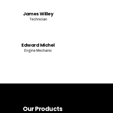
James Willey
Technician
Edward Michel
Engine Mechanic
Our Products