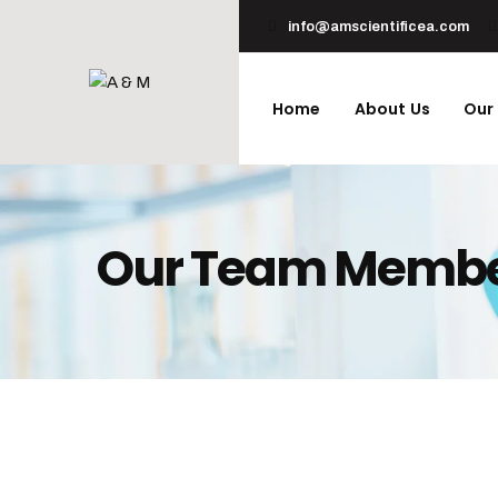
info@amscientificea.com
Home
About Us
Our
Our Team Memb