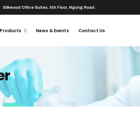
Silkwood Office Suites, 5th Floor, Ngong Road.
 Products
News & Events
Contact Us
er