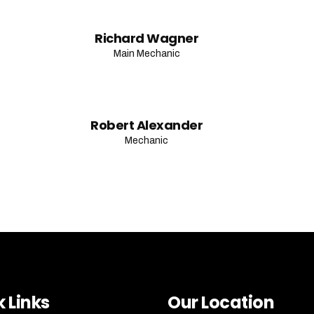
Richard Wagner
Main Mechanic
Robert Alexander
Mechanic
 Links
Our Location