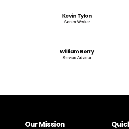
Kevin Tylon
Senior Worker
William Berry
Service Advisor
Our Mission
Quick