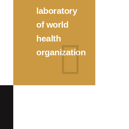
laboratory
of world
health
organization