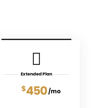
Extended Plan
450
$
mo