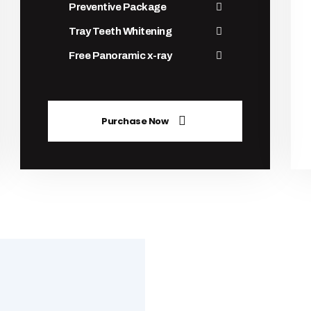
Preventive Package
Tray Teeth Whitening
Free Panoramic x-ray
Purchase Now