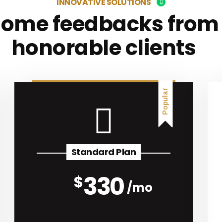
INNOVATIVE SOLUTIONS
Some feedbacks from
honorable clients
Popular
Standard Plan
330
$
mo