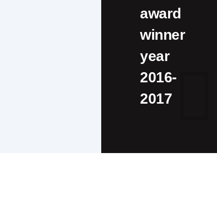
award
winner
year
2016-
2017