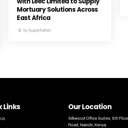
with Leec Limited to Supply
Mortuary Solutions Across
East Africa
by SuperAdmin
 Links
Our Location
 Us
Silkwood Office Suites, 5th Floo
Road, Nairobi, Kenya.