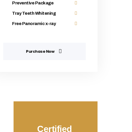
Preventive Package
Tray Teeth Whitening
Free Panoramic x-ray
Purchase Now
Certified