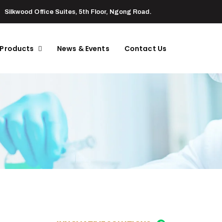
Silkwood Office Suites, 5th Floor, Ngong Road.
 Products
News & Events
Contact Us