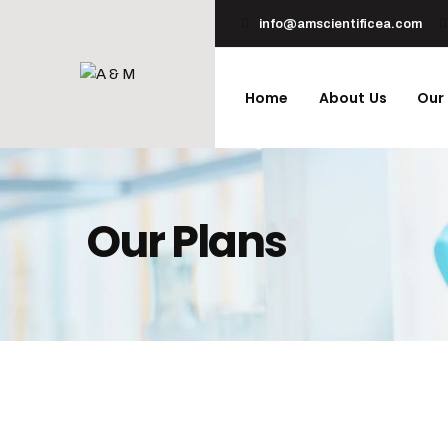
info@amscientificea.com
Home
About Us
Our
Our Plans