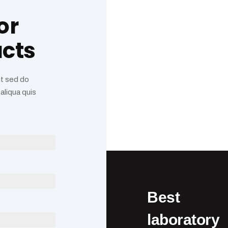
or
ucts
it sed do
aliqua quis
Best
laboratory