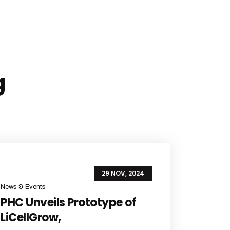
g
29 NOV, 2024
News & Events
PHC Unveils Prototype of
LiCellGrow,