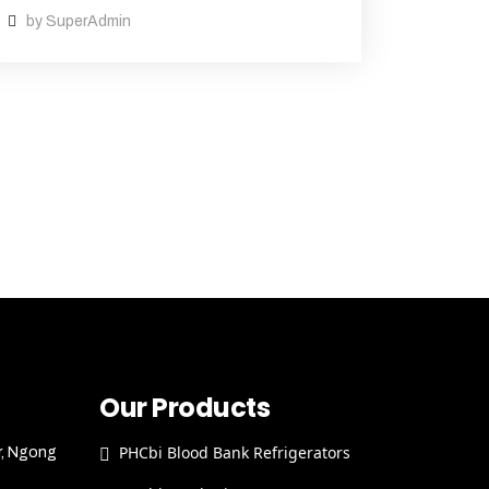
by SuperAdmin
Our Products
PHCbi Blood Bank Refrigerators
r, Ngong