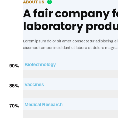
ABOUT US
A fair company f
laboratory prod
Lorem ipsum dolor sit amet consectetur adipiscing el
eiusmod tempor incididunt ut labore et dolore magna 
Biotechnology
90%
Web Designer
Vaccines
85%
Web Designer
Medical Research
70%
Web Designer