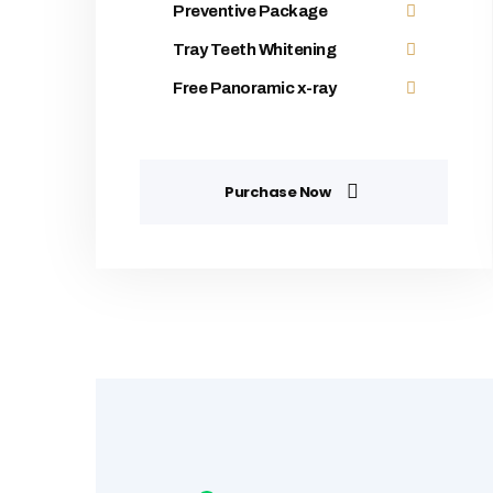
Preventive Package
Tray Teeth Whitening
Free Panoramic x-ray
Purchase Now