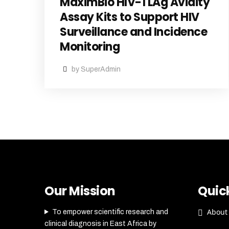
MaximBio HIV-1 LAg Avidity
Assay Kits to Support HIV
Surveillance and Incidence
Monitoring
by SuperAdmin
Our Mission
Quick
About
To empower scientific research and
clinical diagnosis in East Africa by