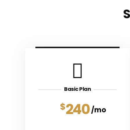
Basic Plan
240
$
mo