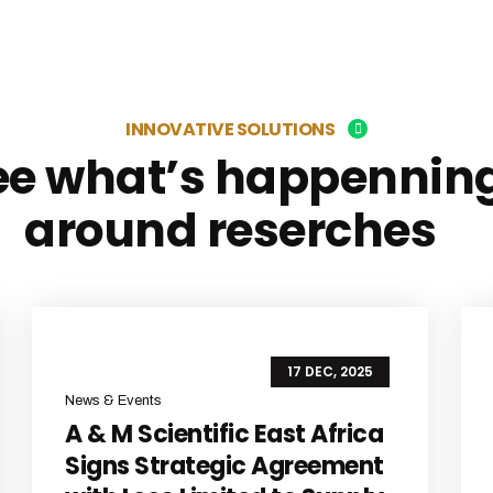
INNOVATIVE SOLUTIONS
ee what’s happennin
around reserches
17 DEC, 2025
News & Events
A & M Scientific East Africa
Signs Strategic Agreement