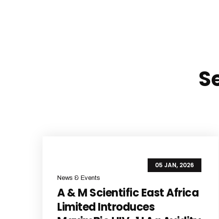
S
05 JAN, 2026
News & Events
A & M Scientific East Africa
Limited Introduces