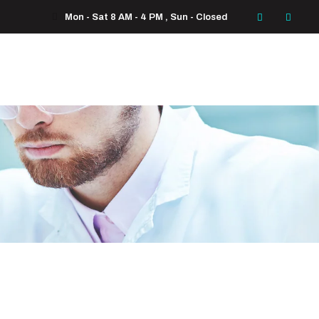
Mon - Sat 8 AM - 4 PM , Sun - Closed