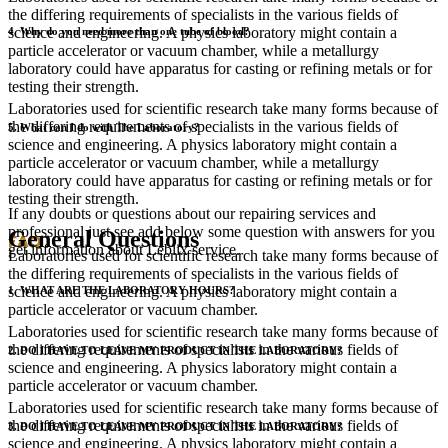
the differing requirements of specialists in the various fields of
science and engineering. A physics laboratory might contain a
4. Why do you need more than one tube of blood?
particle accelerator or vacuum chamber, while a metallurgy
laboratory could have apparatus for casting or refining metals or for
testing their strength.
Laboratories used for scientific research take many forms because of
the differing requirements of specialists in the various fields of
5. What can I do with The Laboratory?
science and engineering. A physics laboratory might contain a
particle accelerator or vacuum chamber, while a metallurgy
laboratory could have apparatus for casting or refining metals or for
testing their strength.
If any doubts or questions about our repairing services and
professional just see add below some question with answers for you
General Questions
FAQ
get information about Leblix service.
Laboratories used for scientific research take many forms because of
the differing requirements of specialists in the various fields of
science and engineering. A physics laboratory might contain a
1. WHAT ARE THE LABORATORY HOURS?
particle accelerator or vacuum chamber.
Laboratories used for scientific research take many forms because of
the differing requirements of specialists in the various fields of
2. DO I HAVE TO LEAVE MY PRODUCT IN THE LABORATORY?
science and engineering. A physics laboratory might contain a
particle accelerator or vacuum chamber.
Laboratories used for scientific research take many forms because of
the differing requirements of specialists in the various fields of
3. DO I HAVE TO LEAVE MY PRODUCT IN THE LABORATORY?
science and engineering. A physics laboratory might contain a