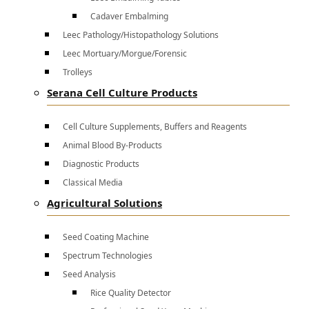
Cadaver Embalming
Leec Pathology/Histopathology Solutions
Leec Mortuary/Morgue/Forensic
Trolleys
Serana Cell Culture Products
Cell Culture Supplements, Buffers and Reagents
Animal Blood By-Products
Diagnostic Products
Classical Media
Agricultural Solutions
Seed Coating Machine
Spectrum Technologies
Seed Analysis
Rice Quality Detector