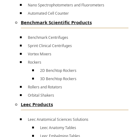
Nano Spectrophotometers and Fluorometers
Automated Cell Counter
Benchmark Scientific Products
Benchmark Centrifuges
Sprint Clinical Centrifuges
Vortex Mixers
Rockers
2D Benchtop Rockers
3D Benchtop Rockers
Rollers and Rotators
Orbital Shakers
Leec Products
Leec Anatomical Sciences Solutions
Leec Anatomy Tables
Leec Embalming Tables