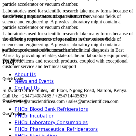
particle accelerator or vacuum chamber.
Laboratories used for scientific research take many forms because of
the differing requirements of specialists in the various fields of
4. HOW MUCH TIME CAN I SCHEDULE FOR TESTING?
science and engineering. A physics laboratory might contain a
particle accelerator or vacuum chamber.
Laboratories used for scientific research take many forms because of
the differing requirements of specialists in the various fields of
5. DO I NEED AN APPOINTMENT TO COME TO THE LABORATORY?
science and engineering. A physics laboratory might contain a
To empower scientific research and clinical diagnosis in East
particle accelerator or vacuum chamber.
Africa by providing reliable, state-of-the-art laboratory equipment,
Our Mission
Diagnostic items and research products, coupled with exceptional
FAQ
customer service and technical support
About Us
Quick Links
News and Events
Contact Us
Silkwood Office Suites, 5th Floor, Ngong Road, Nairobi, Kenya.
Call Us: +254714087465 / +254714405639
Our Location
Email: info@amscientificea.com / sales@amscientificea.com
PHCbi Blood Bank Refrigerators
Our Products
PHCbi Incubation
PHCbi Laboratory Consumables
PHCbi Pharmaceutical Refrigerators
PHCbi Sterilisation