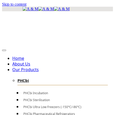
Skip to content
info@amscientificea.com
Silkwood Office Suites, 5th Floor, Ngong Road.
Mon - Sat 8 AM - 4 PM , Sun - Closed
Home
About Us
Our Products
PHCbi
PHCbi Incubation
PHCbi Sterilisation
PHCbi Ultra Low Freezers (-150°C/-86°C)
PHCbi Pharmaceutical Refrigerators