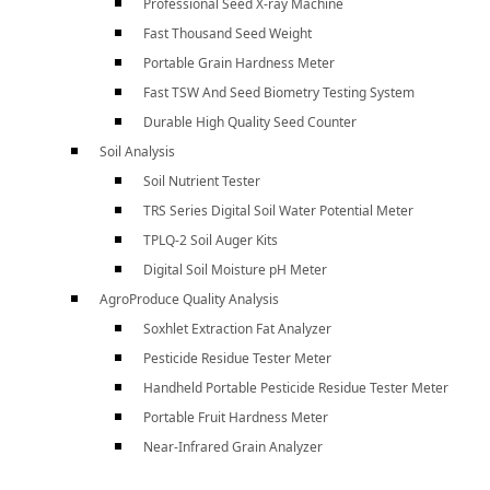
Professional Seed X-ray Machine
Fast Thousand Seed Weight
Portable Grain Hardness Meter
Fast TSW And Seed Biometry Testing System
Durable High Quality Seed Counter
Soil Analysis
Soil Nutrient Tester
TRS Series Digital Soil Water Potential Meter
TPLQ-2 Soil Auger Kits
Digital Soil Moisture pH Meter
AgroProduce Quality Analysis
Soxhlet Extraction Fat Analyzer
Pesticide Residue Tester Meter
Handheld Portable Pesticide Residue Tester Meter
Portable Fruit Hardness Meter
Near-Infrared Grain Analyzer