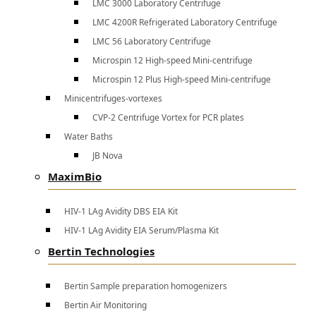
LMC 3000 Laboratory Centrifuge
LMC 4200R Refrigerated Laboratory Centrifuge
LMC 56 Laboratory Centrifuge
Microspin 12 High-speed Mini-centrifuge
Microspin 12 Plus High-speed Mini-centrifuge
Minicentrifuges-vortexes
CVP-2 Centrifuge Vortex for PCR plates
Water Baths
JB Nova
MaximBio
HIV-1 LAg Avidity DBS EIA Kit
HIV-1 LAg Avidity EIA Serum/Plasma Kit
Bertin Technologies
Bertin Sample preparation homogenizers
Bertin Air Monitoring