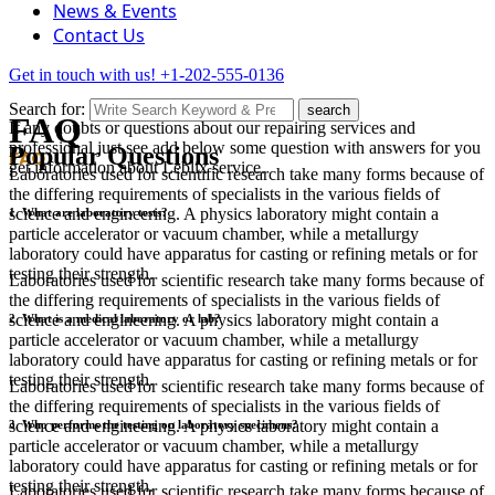
News & Events
Contact Us
Get in touch with us!
+1-202-555-0136
Search for:
search
FAQ
If any doubts or questions about our repairing services and
professional just see add below some question with answers for you
Popular Questions
FAQ
get information about Leblix service.
Laboratories used for scientific research take many forms because of
the differing requirements of specialists in the various fields of
science and engineering. A physics laboratory might contain a
1. What are laboratory tests?
particle accelerator or vacuum chamber, while a metallurgy
laboratory could have apparatus for casting or refining metals or for
testing their strength.
Laboratories used for scientific research take many forms because of
the differing requirements of specialists in the various fields of
science and engineering. A physics laboratory might contain a
2. What is a medical laboratory or lab?
particle accelerator or vacuum chamber, while a metallurgy
laboratory could have apparatus for casting or refining metals or for
testing their strength.
Laboratories used for scientific research take many forms because of
the differing requirements of specialists in the various fields of
science and engineering. A physics laboratory might contain a
3. Who performs the testing on laboratory specimens?
particle accelerator or vacuum chamber, while a metallurgy
laboratory could have apparatus for casting or refining metals or for
testing their strength.
Laboratories used for scientific research take many forms because of