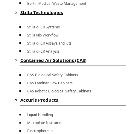
Bertin Medical Waste Management
Stilla Technologies
Stilla dPCR Systems
Stilla Nio Workflow
Stilla dPCR Assays and Kits
Stilla dPCR Analysis
Contained Air Solutions (CAS)
CAS Biological Safety Cabinets
CAS Laminar Flow Cabinets
CAS Robotic Biological Safety Cabinets
Accuris Products
Liquid Handling
Microplate Instruments
Electrophoresis