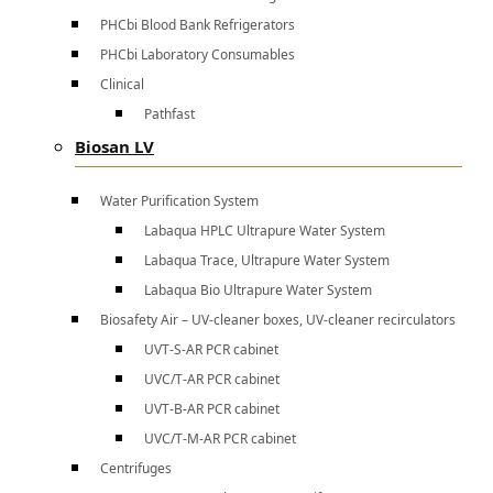
PHCbi Blood Bank Refrigerators
PHCbi Laboratory Consumables
Clinical
Pathfast
Biosan LV
Water Purification System
Labaqua HPLC Ultrapure Water System
Labaqua Trace, Ultrapure Water System
Labaqua Bio Ultrapure Water System
Biosafety Air – UV-cleaner boxes, UV-cleaner recirculators
UVT-S-AR PCR cabinet
UVC/T-AR PCR cabinet
UVT-B-AR PCR cabinet
UVC/T-M-AR PCR cabinet
Centrifuges