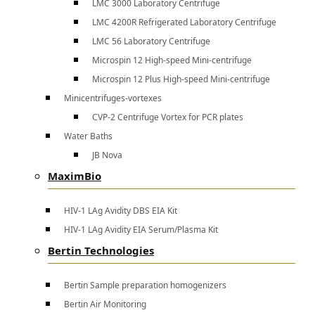
LMC 3000 Laboratory Centrifuge
LMC 4200R Refrigerated Laboratory Centrifuge
LMC 56 Laboratory Centrifuge
Microspin 12 High-speed Mini-centrifuge
Microspin 12 Plus High-speed Mini-centrifuge
Minicentrifuges-vortexes
CVP-2 Centrifuge Vortex for PCR plates
Water Baths
JB Nova
MaximBio
HIV-1 LAg Avidity DBS EIA Kit
HIV-1 LAg Avidity EIA Serum/Plasma Kit
Bertin Technologies
Bertin Sample preparation homogenizers
Bertin Air Monitoring