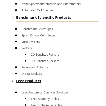
Nano Spectrophotometers and Fluorometers
Automated Cell Counter
Benchmark Scientific Products
Benchmark Centrifuges
Sprint Clinical Centrifuges
Vortex Mixers
Rockers
2D Benchtop Rockers
3D Benchtop Rockers
Rollers and Rotators
Orbital Shakers
Leec Products
Leec Anatomical Sciences Solutions
Leec Anatomy Tables
Leec Embalming Tables