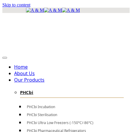
Skip to content
info@amscientificea.com
Silkwood Office Suites, 5th Floor, Ngong Road.
Mon - Sat 8 AM - 4 PM , Sun - Closed
Home
About Us
Our Products
PHCbi
PHCbi Incubation
PHCbi Sterilisation
PHCbi Ultra Low Freezers (-150°C/-86°C)
PHCbi Pharmaceutical Refrigerators