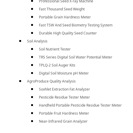
Professional Seed X-ray Machine
Fast Thousand Seed Weight
Portable Grain Hardness Meter
Fast TSW And Seed Biometry Testing System
Durable High Quality Seed Counter
Soil Analysis
Soil Nutrient Tester
TRS Series Digital Soil Water Potential Meter
TPLQ-2 Soil Auger Kits
Digital Soil Moisture pH Meter
AgroProduce Quality Analysis
Soxhlet Extraction Fat Analyzer
Pesticide Residue Tester Meter
Handheld Portable Pesticide Residue Tester Meter
Portable Fruit Hardness Meter
Near-Infrared Grain Analyzer