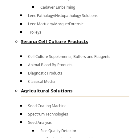
Cadaver Embalming
Leec Pathology/Histopathology Solutions
Leec Mortuary/Morgue/Forensic
Trolleys
Serana Cell Culture Products
Cell Culture Supplements, Buffers and Reagents
Animal Blood By-Products
Diagnostic Products
Classical Media
Agricultural Solutions
Seed Coating Machine
Spectrum Technologies
Seed Analysis
Rice Quality Detector