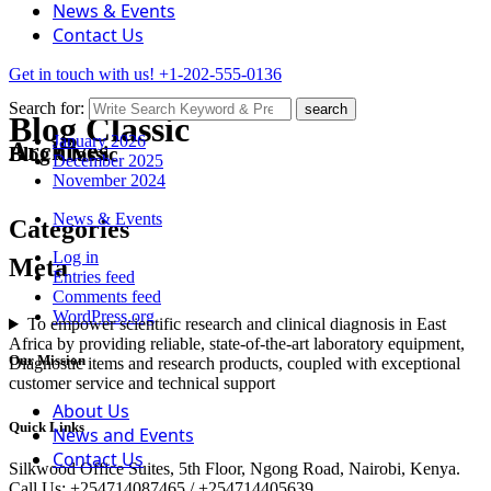
News & Events
Contact Us
Get in touch with us!
+1-202-555-0136
Search for:
search
Blog Classic
January 2026
Archives
Blog Classic
December 2025
November 2024
News & Events
Categories
Log in
Meta
Entries feed
Comments feed
WordPress.org
To empower scientific research and clinical diagnosis in East
Africa by providing reliable, state-of-the-art laboratory equipment,
Our Mission
Diagnostic items and research products, coupled with exceptional
customer service and technical support
About Us
Quick Links
News and Events
Contact Us
Silkwood Office Suites, 5th Floor, Ngong Road, Nairobi, Kenya.
Call Us: +254714087465 / +254714405639