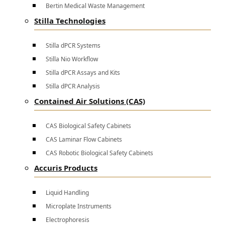
Bertin Medical Waste Management
Stilla Technologies
Stilla dPCR Systems
Stilla Nio Workflow
Stilla dPCR Assays and Kits
Stilla dPCR Analysis
Contained Air Solutions (CAS)
CAS Biological Safety Cabinets
CAS Laminar Flow Cabinets
CAS Robotic Biological Safety Cabinets
Accuris Products
Liquid Handling
Microplate Instruments
Electrophoresis