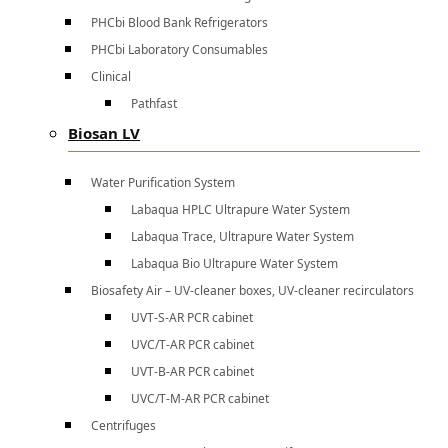
PHCbi Blood Bank Refrigerators
PHCbi Laboratory Consumables
Clinical
Pathfast
Biosan LV
Water Purification System
Labaqua HPLC Ultrapure Water System
Labaqua Trace, Ultrapure Water System
Labaqua Bio Ultrapure Water System
Biosafety Air – UV-cleaner boxes, UV-cleaner recirculators
UVT-S-AR PCR cabinet
UVC/T-AR PCR cabinet
UVT-B-AR PCR cabinet
UVC/T-M-AR PCR cabinet
Centrifuges